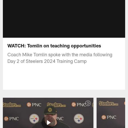
WATCH: Tomlin on teaching opportunities
Coach Mike Tomlin spoke with the media following
Day 2 of Steelers 2024 Training Camp