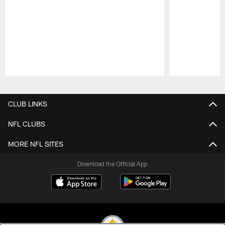
Pause
Play
CLUB LINKS
NFL CLUBS
MORE NFL SITES
Download the Official App