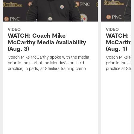
VIDEO
VIDEO
WATCH: Coach Mike
WATCH: C
McCarthy Media Availability
McCarthy 
(Aug. 3)
(Aug. 1)
Coach Mike McCarthy spoke with the media
Coach Mike Mc
prior to the start of the Monday's on-field
prior to the sta
practice, in pads, at Steelers training camp
practice at Ste