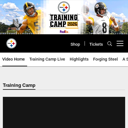
Skip
to
main
content
Shop
Tickets
Open menu button
Video Home
Training Camp Live
Highlights
Forging Steel
A 
Training Camp