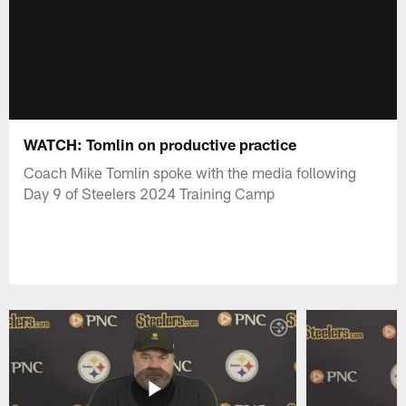
WATCH: Tomlin on productive practice
Coach Mike Tomlin spoke with the media following
Day 9 of Steelers 2024 Training Camp