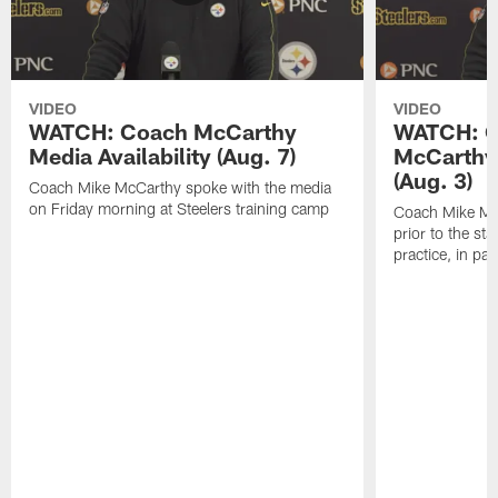
VIDEO
VIDEO
WATCH: Coach McCarthy
WATCH: C
Media Availability (Aug. 7)
McCarthy 
(Aug. 3)
Coach Mike McCarthy spoke with the media
on Friday morning at Steelers training camp
Coach Mike Mc
prior to the st
practice, in pa