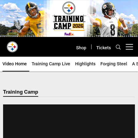
Skip
to
main
content
Shop
Tickets
Open menu button
Video Home
Training Camp Live
Highlights
Forging Steel
A 
Training Camp