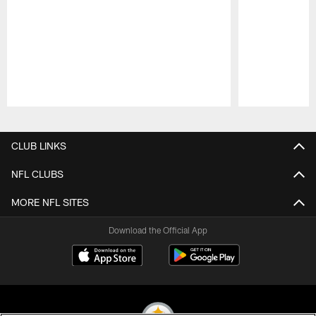
Pause
Play
CLUB LINKS
NFL CLUBS
MORE NFL SITES
Download the Official App