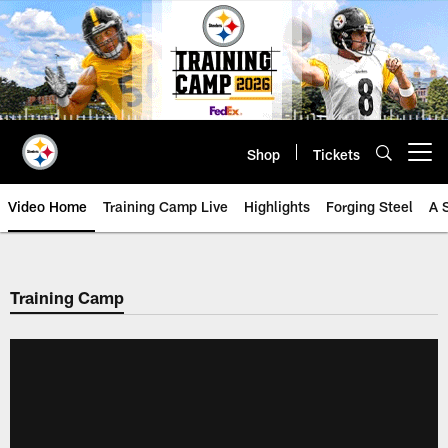
Skip
to
main
content
Shop
Tickets
Open menu button
Video Home
Training Camp Live
Highlights
Forging Steel
A 
Training Camp