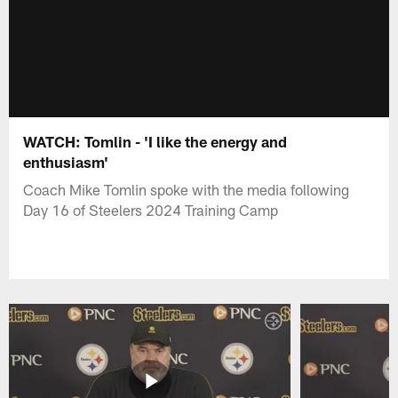
WATCH: Tomlin - 'I like the energy and
enthusiasm'
Coach Mike Tomlin spoke with the media following
Day 16 of Steelers 2024 Training Camp