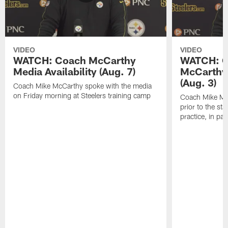
VIDEO
VIDEO
WATCH: Coach McCarthy
WATCH: C
Media Availability (Aug. 7)
McCarthy 
(Aug. 3)
Coach Mike McCarthy spoke with the media
on Friday morning at Steelers training camp
Coach Mike Mc
prior to the st
practice, in pa