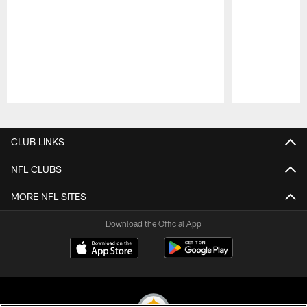
Pause
Play
CLUB LINKS
NFL CLUBS
MORE NFL SITES
Download the Official App