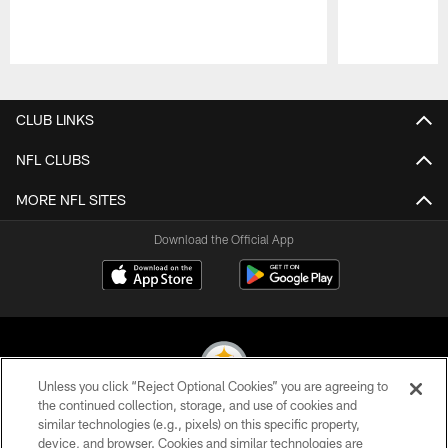
Pause
Play
CLUB LINKS
NFL CLUBS
MORE NFL SITES
Download the Official App
Unless you click “Reject Optional Cookies” you are agreeing to
the continued collection, storage, and use of cookies and
similar technologies (e.g., pixels) on this specific property,
© 2026 Pittsburgh Steelers. All Rights Reserved
device, and browser. Cookies and similar technologies are