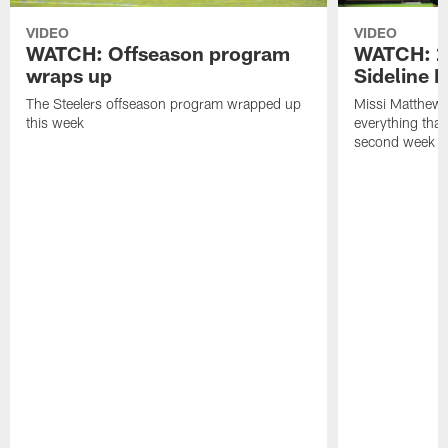
VIDEO
VIDEO
WATCH: Offseason program
WATCH: 2
wraps up
Sideline 
The Steelers offseason program wrapped up
Missi Matthews
this week
everything tha
second week o