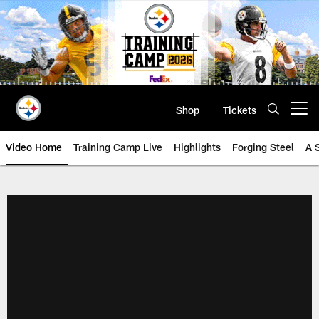
Skip
to
main
content
Shop
Tickets
Open menu button
Video Home
Training Camp Live
Highlights
Forging Steel
A 