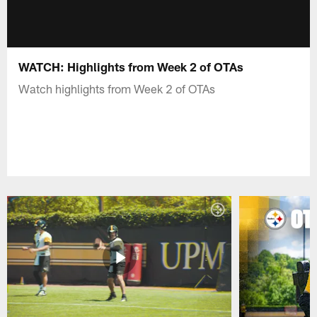
WATCH: Highlights from Week 2 of OTAs
Watch highlights from Week 2 of OTAs