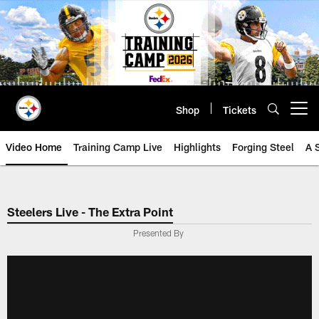
Skip
to
main
content
Shop
Tickets
Open menu button
Video Home
Training Camp Live
Highlights
Forging Steel
A 
Steelers Live - The Extra Point
Presented By