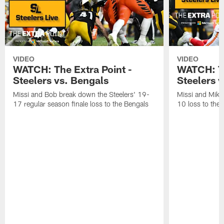
VIDEO
VIDEO
WATCH: The Extra Point -
WATCH: Th
Steelers vs. Bengals
Steelers v
Missi and Bob break down the Steelers' 19-
Missi and Mike
17 regular season finale loss to the Bengals
10 loss to the 