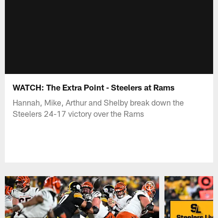
WATCH: The Extra Point - Steelers at Rams
Hannah, Mike, Arthur and Shelby break down the
Steelers 24-17 victory over the Rams