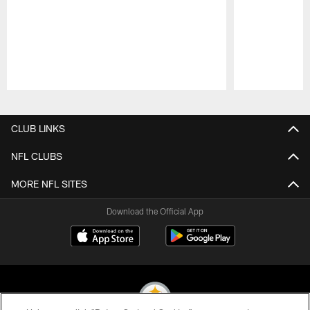
Pause
Play
CLUB LINKS
NFL CLUBS
MORE NFL SITES
Download the Official App