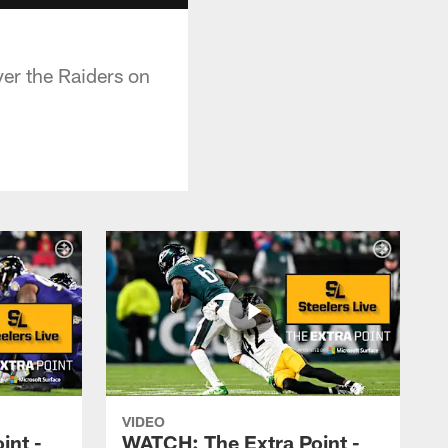
er the Raiders on
VIDEO
int -
WATCH: The Extra Point -