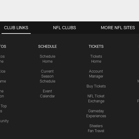
CLUB LINKS
NFL CLUBS
MORE NFL SITES
TOS
SCHEDULE
TICKETS
tos
Schedule
Tickets
me
Home
Home
tice
Current
Account
Season
Manager
ame
Schedule
Buy Tickets
me
Event
ion
Calendar
NFL Ticket
Exchange
P
s Top
cs
Gameday
Experiences
nity
Steelers
Fan Travel