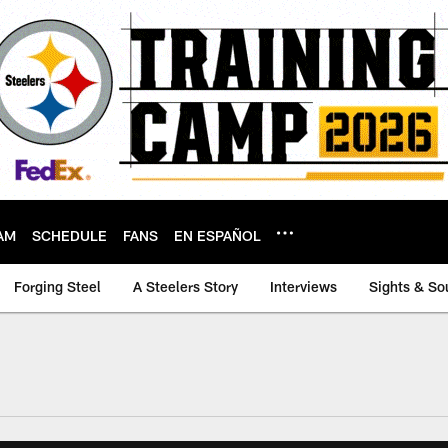
AM
SCHEDULE
FANS
EN ESPAÑOL
Forging Steel
A Steelers Story
Interviews
Sights & So