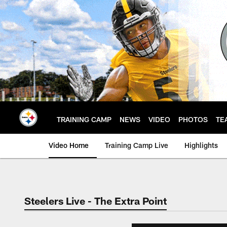
Skip
to
main
content
TRAINING CAMP
NEWS
VIDEO
PHOTOS
TE
Video Home
Training Camp Live
Highlights
Steelers Live - The Extra Point