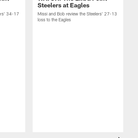
Steelers at Eagles
ers' 34-17
Missi and Bob review the Steelers' 27-13
loss to the Eagles
M
w