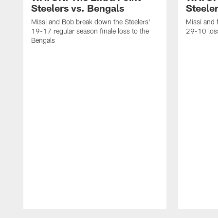
Steelers vs. Bengals
Steeler
Missi and Bob break down the Steelers'
Missi and 
19-17 regular season finale loss to the
29-10 loss
Bengals
Pause
Play