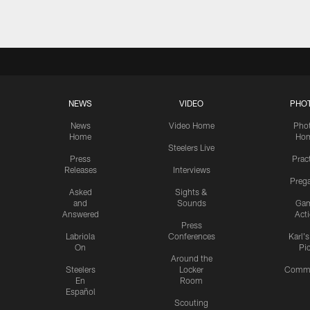
NEWS
VIDEO
PHO
News
Video Home
Pho
Home
Ho
Steelers Live
Press
Prac
Releases
Interviews
Preg
Asked
Sights &
and
Sounds
Ga
Answered
Act
Press
Labriola
Conferences
Karl'
On
Pi
Around the
Steelers
Locker
Commu
En
Room
Español
Scouting