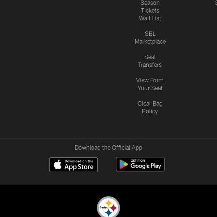
Season
Tickets
Wait List
SBL
Marketplace
Seat
Transfers
View From
Your Seat
Clear Bag
Policy
Download the Official App