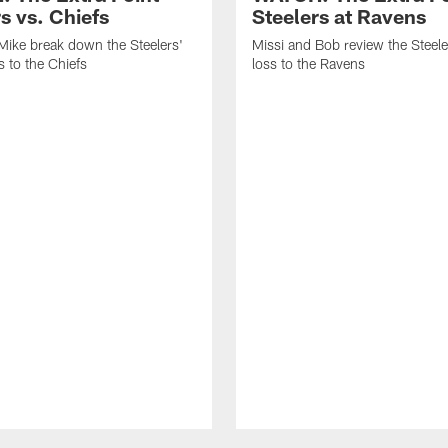
s vs. Chiefs
Steelers at Ravens
Mike break down the Steelers'
Missi and Bob review the Steel
 to the Chiefs
loss to the Ravens