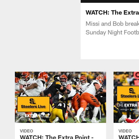
WATCH: The Extra P
Missi and Bob break
Sunday Night Footb
VIDEO
VIDEO
WATCH: The Extra Point -
WATCH: