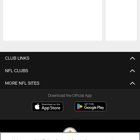
Pause
Play
CLUB LINKS
NFL CLUBS
MORE NFL SITES
Download the Official App