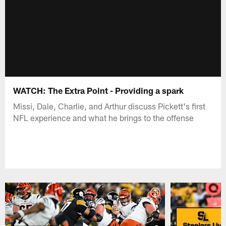
WATCH: The Extra Point - Providing a spark
Missi, Dale, Charlie, and Arthur discuss Pickett's first
NFL experience and what he brings to the offense