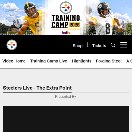
Skip
to
main
content
Shop
Tickets
Open menu button
Video Home
Training Camp Live
Highlights
Forging Steel
A 
Steelers Live - The Extra Point
Presented By