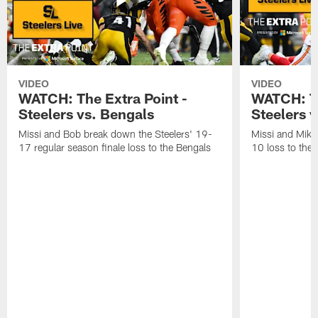
VIDEO
VIDEO
WATCH: The Extra Point -
WATCH: Th
Steelers vs. Bengals
Steelers v
Missi and Bob break down the Steelers' 19-
Missi and Mike
17 regular season finale loss to the Bengals
10 loss to the 