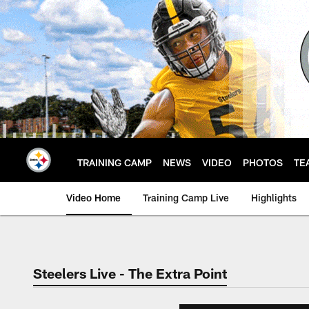
Skip
to
main
content
TRAINING CAMP
NEWS
VIDEO
PHOTOS
TE
Video Home
Training Camp Live
Highlights
Steelers Live - The Extra Point