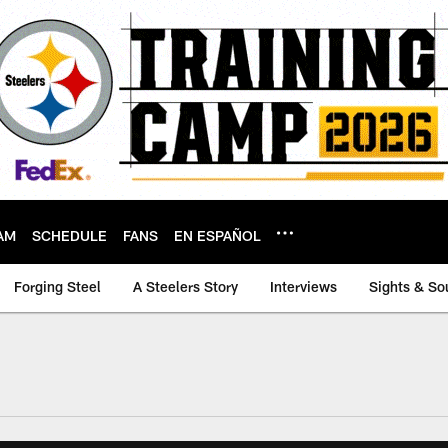
AM
SCHEDULE
FANS
EN ESPAÑOL
Forging Steel
A Steelers Story
Interviews
Sights & So