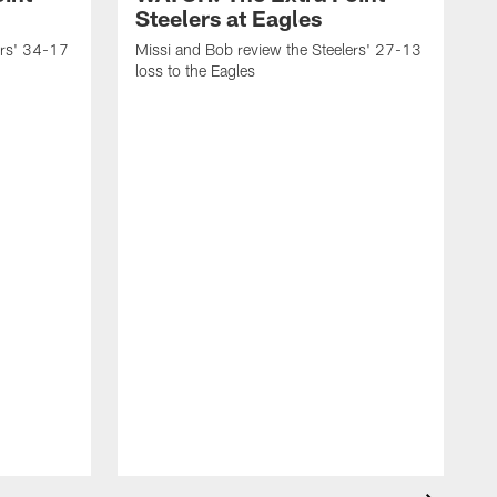
Steelers at Eagles
ers' 34-17
Missi and Bob review the Steelers' 27-13
loss to the Eagles
M
w