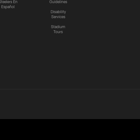
Steelers En
Guidelines
Español
Disability
Services
Stadium
Tours