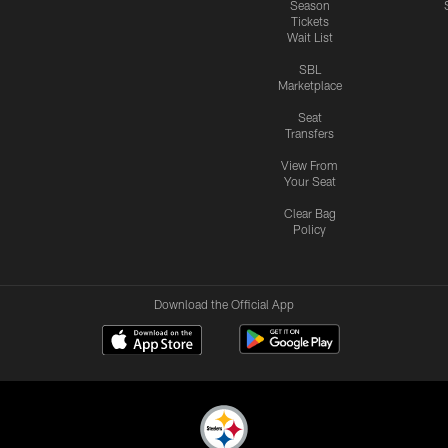
Season
Tickets
Wait List
SBL
Marketplace
Seat
Transfers
View From
Your Seat
Clear Bag
Policy
Download the Official App