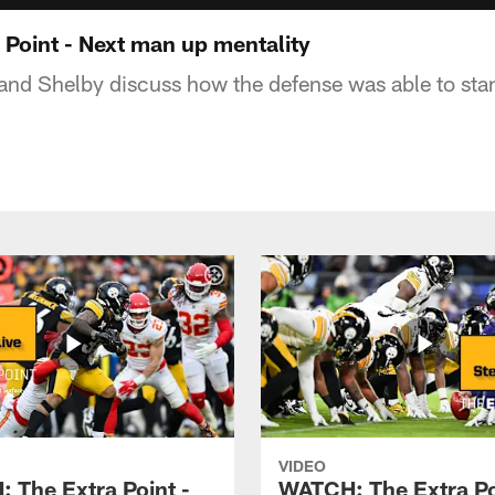
Point - Next man up mentality
 and Shelby discuss how the defense was able to stan
VIDEO
 The Extra Point -
WATCH: The Extra Po