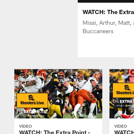
WATCH: The Extra 
Missi, Arthur, Matt,
Buccaneers
VIDEO
VIDEO
WATCH: The Extra Point -
WATCH: