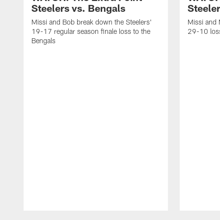
Steelers vs. Bengals
Steeler
Missi and Bob break down the Steelers'
Missi and 
19-17 regular season finale loss to the
29-10 loss
Bengals
Pause
Play