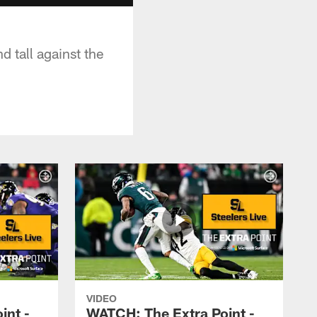
d tall against the
VIDEO
int -
WATCH: The Extra Point -