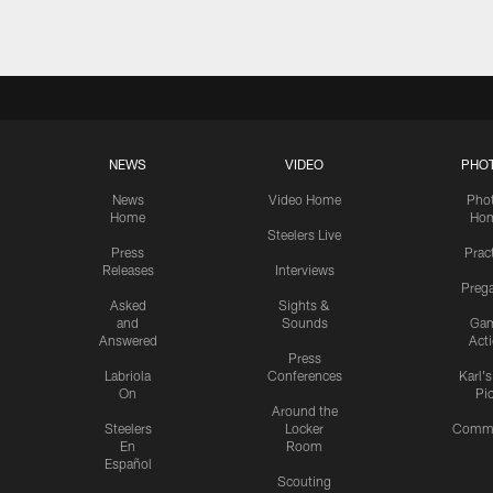
NEWS
VIDEO
PHO
News
Video Home
Pho
Home
Ho
Steelers Live
Press
Prac
Releases
Interviews
Preg
Asked
Sights &
and
Sounds
Ga
Answered
Act
Press
Labriola
Conferences
Karl'
On
Pi
Around the
Steelers
Locker
Commu
En
Room
Español
Scouting