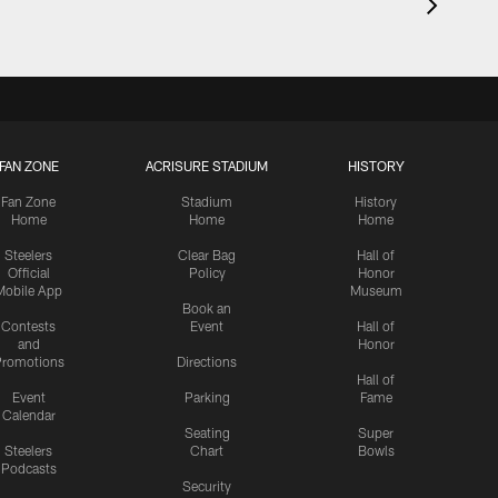
FAN ZONE
ACRISURE STADIUM
HISTORY
Fan Zone
Stadium
History
Home
Home
Home
Steelers
Clear Bag
Hall of
Official
Policy
Honor
Mobile App
Museum
Book an
Contests
Event
Hall of
and
Honor
romotions
Directions
Hall of
Event
Parking
Fame
Calendar
Seating
Super
Steelers
Chart
Bowls
Podcasts
Security