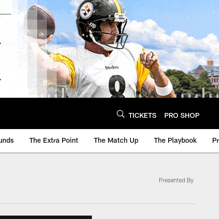
TICKETS
PRO SHOP
unds
The Extra Point
The Match Up
The Playbook
P
Presented By