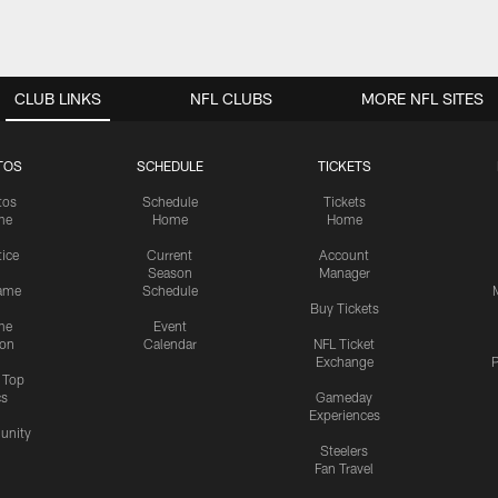
CLUB LINKS
NFL CLUBS
MORE NFL SITES
TOS
SCHEDULE
TICKETS
tos
Schedule
Tickets
me
Home
Home
tice
Current
Account
Season
Manager
ame
Schedule
Buy Tickets
me
Event
ion
Calendar
NFL Ticket
Exchange
P
s Top
cs
Gameday
Experiences
nity
Steelers
Fan Travel