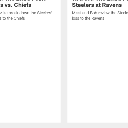
s vs. Chiefs
Steelers at Ravens
Mike break down the Steelers'
Missi and Bob review the Steel
 to the Chiefs
loss to the Ravens