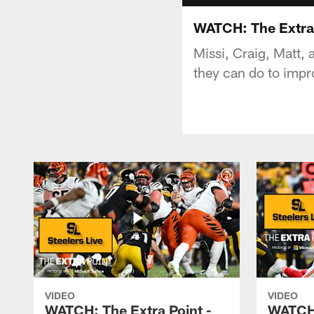
WATCH: The Extra 
Missi, Craig, Matt,
they can do to impr
VIDEO
VIDEO
WATCH: The Extra Point -
WATCH: