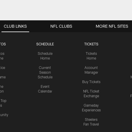
CLUB LINKS
NFL CLUBS
MORE NFL SITES
TOS
SCHEDULE
TICKETS
tos
Schedule
Tickets
me
Home
Home
tice
Current
Account
Season
Manager
ame
Schedule
Buy Tickets
me
Event
ion
Calendar
NFL Ticket
Exchange
P
s Top
cs
Gameday
Experiences
nity
Steelers
Fan Travel