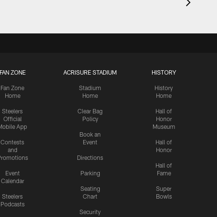
FAN ZONE
ACRISURE STADIUM
HISTORY
Fan Zone
Stadium
History
Home
Home
Home
Steelers
Clear Bag
Hall of
Official
Policy
Honor
Mobile App
Museum
Book an
Contests
Event
Hall of
and
Honor
romotions
Directions
Hall of
Event
Parking
Fame
Calendar
Seating
Super
Steelers
Chart
Bowls
Podcasts
Security