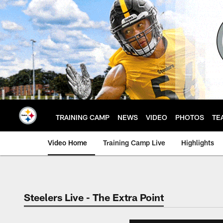
Skip
to
main
content
TRAINING CAMP
NEWS
VIDEO
PHOTOS
TE
Video Home
Training Camp Live
Highlights
Steelers Live - The Extra Point