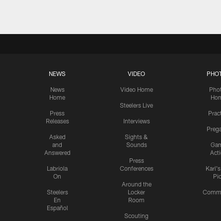
NEWS
VIDEO
PHO
News
Video Home
Pho
Home
Ho
Steelers Live
Press
Prac
Releases
Interviews
Preg
Asked
Sights &
and
Sounds
Ga
Answered
Act
Press
Labriola
Conferences
Karl'
On
Pi
Around the
Steelers
Locker
Commu
En
Room
Español
Scouting