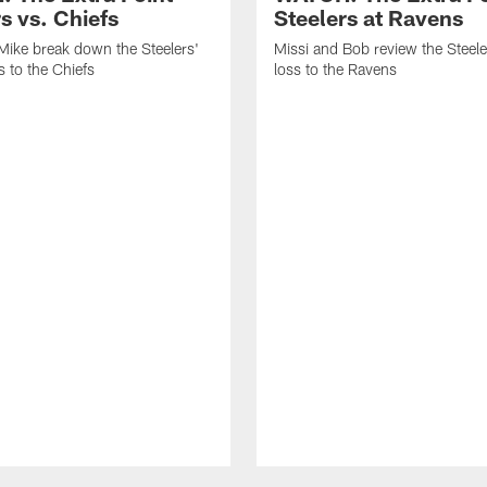
s vs. Chiefs
Steelers at Ravens
Mike break down the Steelers'
Missi and Bob review the Steel
 to the Chiefs
loss to the Ravens