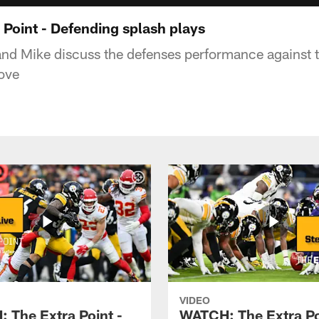
Point - Defending splash plays
 and Mike discuss the defenses performance against t
ove
VIDEO
 The Extra Point -
WATCH: The Extra Po