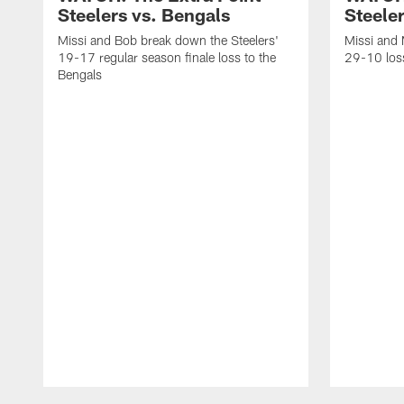
Steelers vs. Bengals
Steeler
Missi and Bob break down the Steelers'
Missi and 
19-17 regular season finale loss to the
29-10 loss
Bengals
Pause
Play