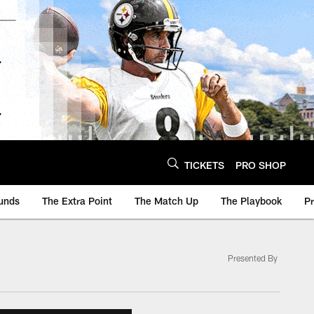
TICKETS
PRO SHOP
unds
The Extra Point
The Match Up
The Playbook
P
Presented By