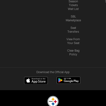
Season
Tickets
Wait List
SBL
Marketplace
Seat
Transfers
View From
Your Seat
Clear Bag
Policy
Download the Official App