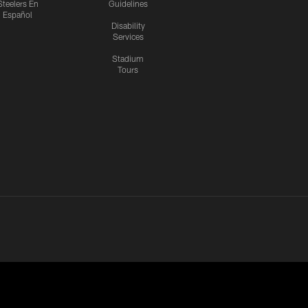
Steelers En
Guidelines
Español
Disability
Services
Stadium
Tours