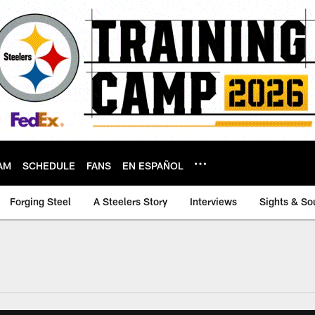
AM
SCHEDULE
FANS
EN ESPAÑOL
Forging Steel
A Steelers Story
Interviews
Sights & So