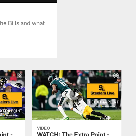
he Bills and what
VIDEO
int -
WATCH: The Extra Point -