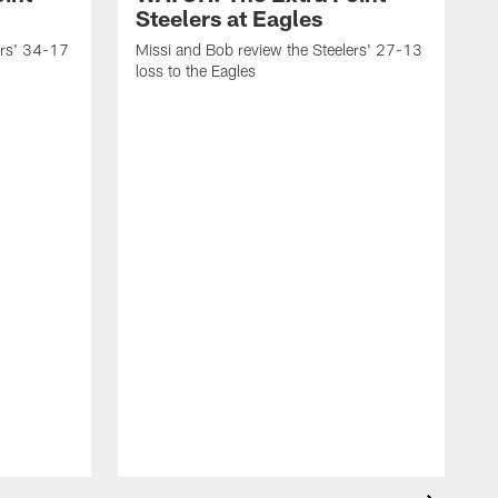
Steelers at Eagles
ers' 34-17
Missi and Bob review the Steelers' 27-13
loss to the Eagles
M
w