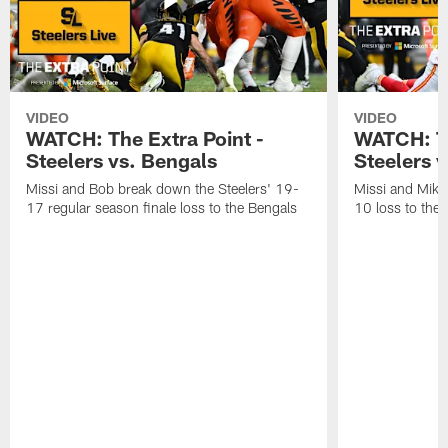
VIDEO
VIDEO
WATCH: The Extra Point -
WATCH: Th
Steelers vs. Bengals
Steelers v
Missi and Bob break down the Steelers' 19-
Missi and Mike
17 regular season finale loss to the Bengals
10 loss to the 