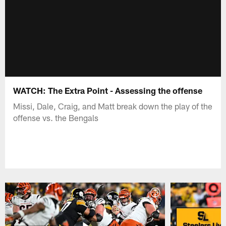
WATCH: The Extra Point - Assessing the offense
Missi, Dale, Craig, and Matt break down the play of the
offense vs. the Bengals