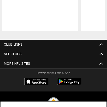
Pause
Play
CLUB LINKS
NFL CLUBS
MORE NFL SITES
Download the Official App