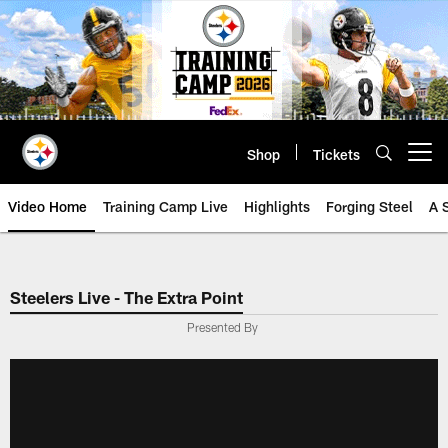
Skip
to
main
content
Shop
Tickets
Open menu button
Video Home
Training Camp Live
Highlights
Forging Steel
A 
Steelers Live - The Extra Point
Presented By