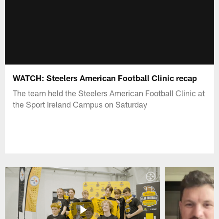
WATCH: Steelers American Football Clinic recap
The team held the Steelers American Football Clinic at
the Sport Ireland Campus on Saturday