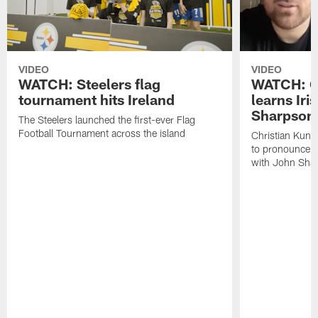
VIDEO
VIDEO
WATCH: Steelers flag
WATCH: Ch
tournament hits Ireland
learns Iri
Sharpson
The Steelers launched the first-ever Flag
Football Tournament across the island
Christian Kunt
to pronounce s
with John Sha