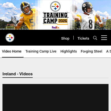
Skip
to
main
content
Shop
Tickets
Open menu button
Video Home
Training Camp Live
Highlights
Forging Steel
A 
Ireland - Videos