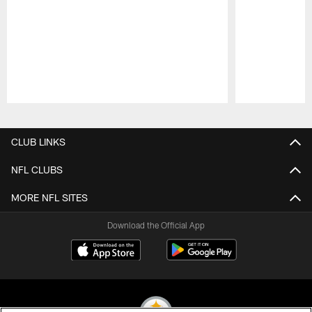
Pause
Play
CLUB LINKS
NFL CLUBS
MORE NFL SITES
Download the Official App