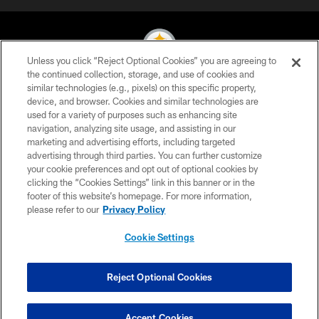
Unless you click “Reject Optional Cookies” you are agreeing to
the continued collection, storage, and use of cookies and
similar technologies (e.g., pixels) on this specific property,
© 2026 Pittsburgh Steelers. All Rights Reserved
device, and browser. Cookies and similar technologies are
used for a variety of purposes such as enhancing site
PRIVACY POLICY
navigation, analyzing site usage, and assisting in our
TERMS OF USE
marketing and advertising efforts, including targeted
advertising through third parties. You can further customize
ACCESSIBILITY
your cookie preferences and opt out of optional cookies by
clicking the “Cookies Settings” link in this banner or in the
CONTACT US
footer of this website’s homepage. For more information,
SITE MAP
please refer to our
Privacy Policy
AD CHOICES
Cookie Settings
YOUR PRIVACY CHOICES
COOKIE SETTINGS
Reject Optional Cookies
PREFERENCE CENTER
Accept Cookies