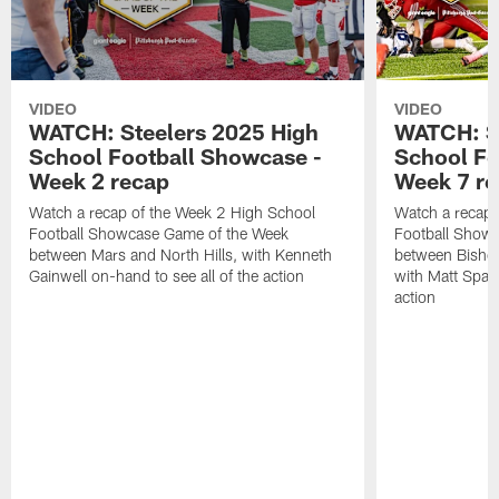
VIDEO
VIDEO
WATCH: Steelers 2025 High
WATCH: St
School Football Showcase -
School Fo
Week 2 recap
Week 7 r
Watch a recap of the Week 2 High School
Watch a recap 
Football Showcase Game of the Week
Football Show
between Mars and North Hills, with Kenneth
between Bishop
Gainwell on-hand to see all of the action
with Matt Spaet
action