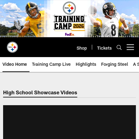
Skip
to
main
content
Shop
Tickets
Open menu button
Video Home
Training Camp Live
Highlights
Forging Steel
A 
High School Showcase Videos