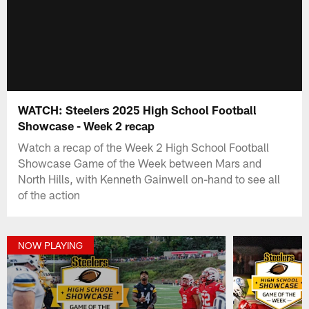
WATCH: Steelers 2025 High School Football
Showcase - Week 2 recap
Watch a recap of the Week 2 High School Football
Showcase Game of the Week between Mars and
North Hills, with Kenneth Gainwell on-hand to see all
of the action
NOW PLAYING