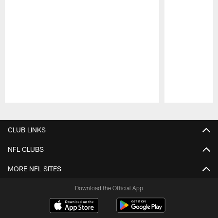
Pause
Play
CLUB LINKS
NFL CLUBS
MORE NFL SITES
Download the Official App