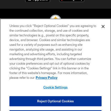
Unless you click “Reject Optional Cookies” you are agreeing to
the continued collection, storage, and use of cookies and
similar technologies (e.g., pixels) on this specific property,
© 2026 Pittsburgh Steelers. All Rights Reserved
device, and browser. Cookies and similar technologies are
used for a variety of purposes such as enhancing site
PRIVACY POLICY
navigation, analyzing site usage, and assisting in our
TERMS OF USE
marketing and advertising efforts, including targeted
advertising through third parties. You can further customize
ACCESSIBILITY
your cookie preferences and opt out of optional cookies by
clicking the “Cookies Settings” link in this banner or in the
CONTACT US
footer of this website’s homepage. For more information,
SITE MAP
please refer to our
Privacy Policy
AD CHOICES
Cookie Settings
YOUR PRIVACY CHOICES
COOKIE SETTINGS
Reject Optional Cookies
PREFERENCE CENTER