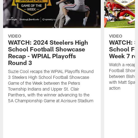
VIDEO
VIDEO
WATCH: 2024 Steelers High
WATCH: St
School Football Showcase
School Fo
Recap - WPIAL Playoffs
Week 7 r
Round 3
Watch a recap 
Football Show
Suzie Cool recaps the WPIAL Playoffs Round
between Bishop
3 Steelers High School Football Showcase
with Matt Spaet
Game of the Week between the Peters
action
Township Indians and Upper St. Clair
Panthers, with the winner advancing to the
5A Championship Game at Acrisure Stadium