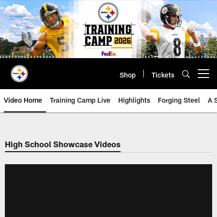
Skip
to
main
content
Shop
Tickets
Open menu button
Video Home
Training Camp Live
Highlights
Forging Steel
A 
High School Showcase Videos