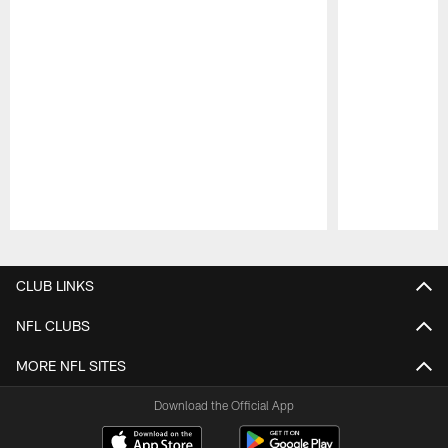
Pause
Play
CLUB LINKS
NFL CLUBS
MORE NFL SITES
Download the Official App