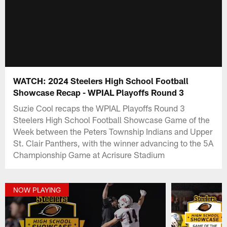
WATCH: 2024 Steelers High School Football
Showcase Recap - WPIAL Playoffs Round 3
Suzie Cool recaps the WPIAL Playoffs Round 3
Steelers High School Football Showcase Game of the
Week between the Peters Township Indians and Upper
St. Clair Panthers, with the winner advancing to the 5A
Championship Game at Acrisure Stadium
NOW PLAYING