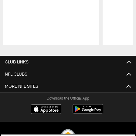
Pause
Play
CLUB LINKS
NFL CLUBS
MORE NFL SITES
Download the Official App