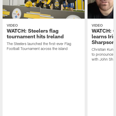
VIDEO
VIDEO
WATCH: Steelers flag
WATCH: Ch
tournament hits Ireland
learns Iri
Sharpson
The Steelers launched the first-ever Flag
Football Tournament across the island
Christian Kunt
to pronounce s
with John Sha