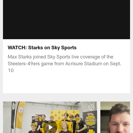
WATCH: Starks on Sky Sports
Max Starks joined Sky Sports live coverage of the
Steelers-49ers game from Acrisure Stadium on Sept.
10