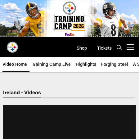
Skip
to
main
content
Shop
Tickets
Open menu button
Video Home
Training Camp Live
Highlights
Forging Steel
A 
Ireland - Videos