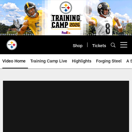
Skip
to
main
content
Shop
Tickets
Open menu button
Video Home
Training Camp Live
Highlights
Forging Steel
A 