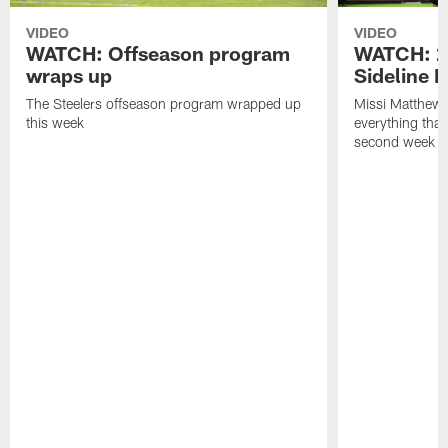
VIDEO
VIDEO
WATCH: Offseason program
WATCH: 2
wraps up
Sideline 
The Steelers offseason program wrapped up
Missi Matthews
this week
everything tha
second week o