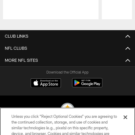
Pause
Play
CLUB LINKS
NFL CLUBS
MORE NFL SITES
Download the Official App
Unless you click “Reject Optional Cookies” you are agreeing to
the continued collection, storage, and use of cookies and
similar technologies (e.g., pixels) on this specific property,
© 2026 Pittsburgh Steelers. All Rights Reserved
device, and browser. Cookies and similar technologies are