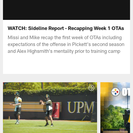
WATCH: Sideline Report - Recapping Week 1 OTAs
Missi and Mike recap the first week of OTAs including
expectations of the offense in Pickett's second season
and Alex Highsmith's mentality prior to training camp