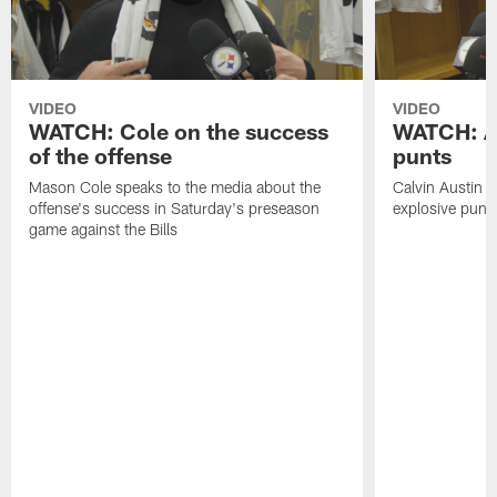
VIDEO
VIDEO
WATCH: Cole on the success
WATCH: Au
of the offense
punts
Mason Cole speaks to the media about the
Calvin Austin s
offense's success in Saturday's preseason
explosive punt 
game against the Bills