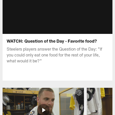
WATCH: Question of the Day - Favorite food?
Steelers players answer the Question of the Day: "If
you could only eat one food for the rest of your life,
what would it be?"