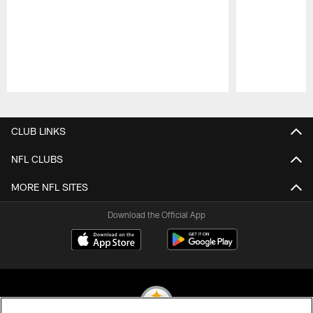
Pause
Play
CLUB LINKS
NFL CLUBS
MORE NFL SITES
Download the Official App