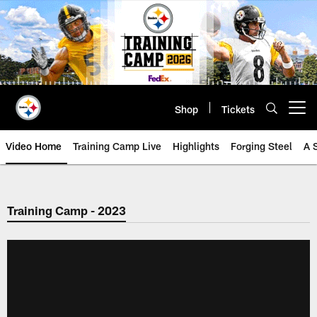
Skip
to
main
content
Shop
Tickets
Open menu button
Video Home
Training Camp Live
Highlights
Forging Steel
A 
Training Camp - 2023