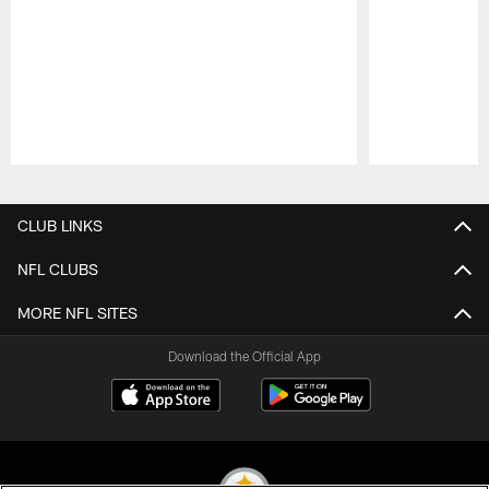
Pause
Play
CLUB LINKS
NFL CLUBS
MORE NFL SITES
Download the Official App