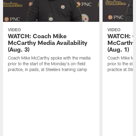
VIDEO
VIDEO
WATCH: Coach Mike
WATCH: C
McCarthy Media Availability
McCarthy 
(Aug. 3)
(Aug. 1)
Coach Mike McCarthy spoke with the media
Coach Mike Mc
prior to the start of the Monday's on-field
prior to the sta
practice, in pads, at Steelers training camp
practice at Ste