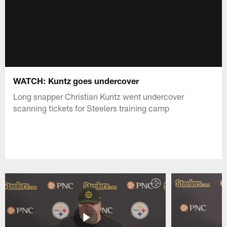
WATCH: Kuntz goes undercover
Long snapper Christian Kuntz went undercover
scanning tickets for Steelers training camp