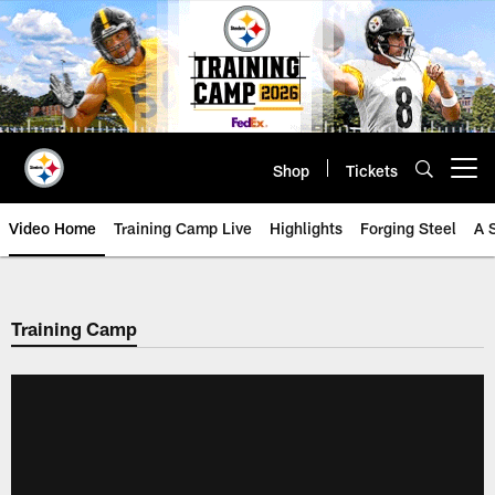
Skip
to
main
content
Shop
Tickets
Open menu button
Video Home
Training Camp Live
Highlights
Forging Steel
A 
Training Camp