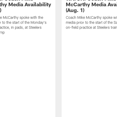
hy Media Availability
McCarthy Media Avail
)
(Aug. 1)
e McCarthy spoke with the
Coach Mike McCarthy spoke wi
r to the start of the Monday's
media prior to the start of the S
actice, in pads, at Steelers
on-field practice at Steelers tr
amp