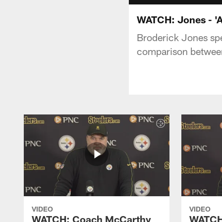
WATCH: Jones - 'Al
Broderick Jones sp
comparison between
VIDEO
VIDEO
WATCH: Coach McCarthy
WATCH