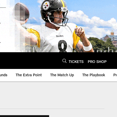
TICKETS
PRO SHOP
unds
The Extra Point
The Match Up
The Playbook
P