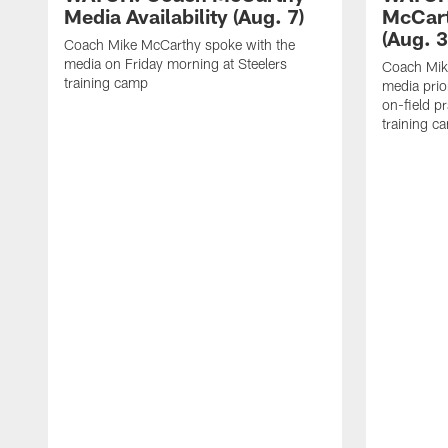
Media Availability (Aug. 7)
McCart
(Aug. 3
Coach Mike McCarthy spoke with the
media on Friday morning at Steelers
Coach Mik
training camp
media prio
on-field pr
training c