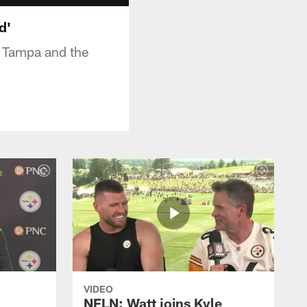
d'
t Tampa and the
VIDEO
NFLN: Watt joins Kyle