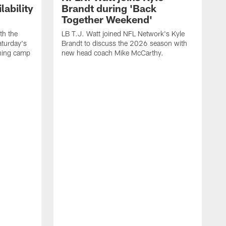
ability
Brandt during 'Back
Together Weekend'
th the
LB T.J. Watt joined NFL Network's Kyle
aturday's
Brandt to discuss the 2026 season with
aining camp
new head coach Mike McCarthy.
C
m
f