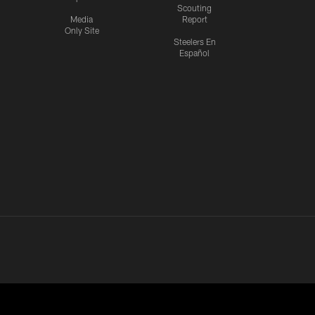
Scouting
Media
Report
Only Site
Steelers En
Español