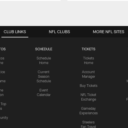
CLUB LINKS
NFL CLUBS
MORE NFL SITES
TOS
SCHEDULE
TICKETS
tos
Schedule
Tickets
me
Home
Home
tice
Current
Account
Season
Manager
ame
Schedule
Buy Tickets
me
Event
ion
Calendar
NFL Ticket
Exchange
P
s Top
cs
Gameday
Experiences
nity
Steelers
Fan Travel