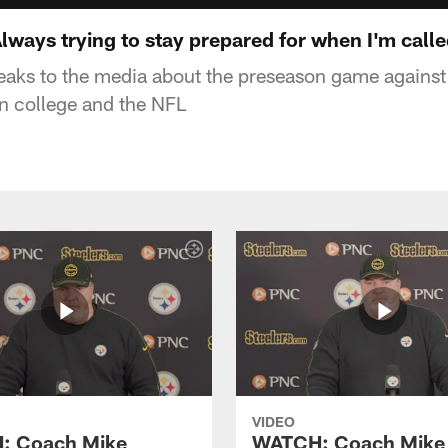
ways trying to stay prepared for when I'm calle
eaks to the media about the preseason game agains
 college and the NFL
VIDEO
: Coach Mike
WATCH: Coach Mike