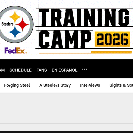
AM
SCHEDULE
FANS
EN ESPAÑOL
Forging Steel
A Steelers Story
Interviews
Sights & So