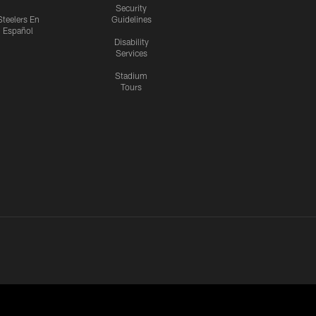
Security
Steelers En
Guidelines
Español
Disability
Services
Stadium
Tours