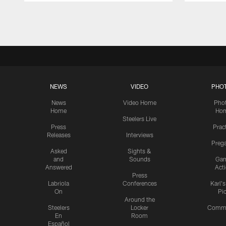
Pause
Play
NEWS
VIDEO
PHO
News
Video Home
Pho
Home
Ho
Steelers Live
Press
Prac
Releases
Interviews
Preg
Asked
Sights &
and
Sounds
Ga
Answered
Act
Press
Labriola
Conferences
Karl'
On
Pi
Around the
Steelers
Locker
Commu
En
Room
Español