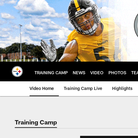
Skip
to
main
content
TRAINING CAMP
NEWS
VIDEO
PHOTOS
TE
Video Home
Training Camp Live
Highlights
Training Camp