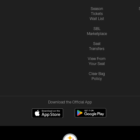
Season
Tickets
Wait List
SBL
Marketplace
Seat
Transfers
View From
Your Seat
Clear Bag
Policy
Download the Official App