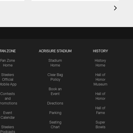
FAN ZONE
ACRISURE STADIUM
HISTORY
Fan Zone
Stadium
History
Home
Home
Home
Steelers
Clear Bag
Hall of
Official
Policy
Honor
Mobile App
Museum
Book an
Contests
Event
Hall of
and
Honor
romotions
Directions
Hall of
Event
Parking
Fame
Calendar
Seating
Super
Steelers
Chart
Bowls
Podcasts