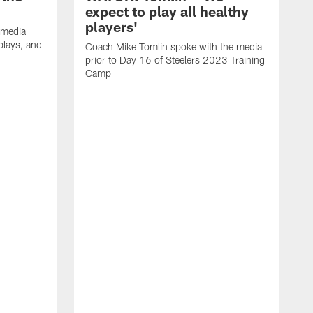
expect to play all healthy
players'
 media
plays, and
Coach Mike Tomlin spoke with the media
prior to Day 16 of Steelers 2023 Training
Camp
S
G