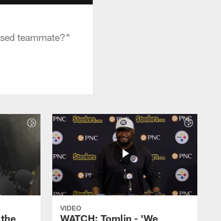
essed teammate?"
VIDEO
the
WATCH: Tomlin - 'We