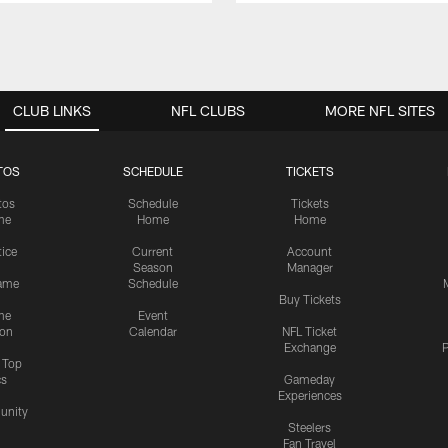
CLUB LINKS
NFL CLUBS
MORE NFL SITES
TOS
SCHEDULE
TICKETS
tos
Schedule
Tickets
me
Home
Home
tice
Current
Account
Season
Manager
ame
Schedule
Buy Tickets
me
Event
ion
Calendar
NFL Ticket
Exchange
P
s Top
cs
Gameday
Experiences
nity
Steelers
Fan Travel