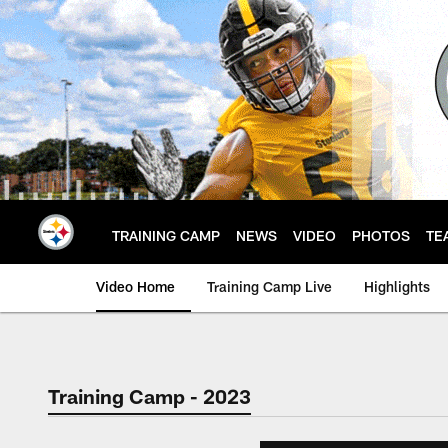
Skip
to
main
content
TRAINING CAMP
NEWS
VIDEO
PHOTOS
TE
Video Home
Training Camp Live
Highlights
Training Camp - 2023