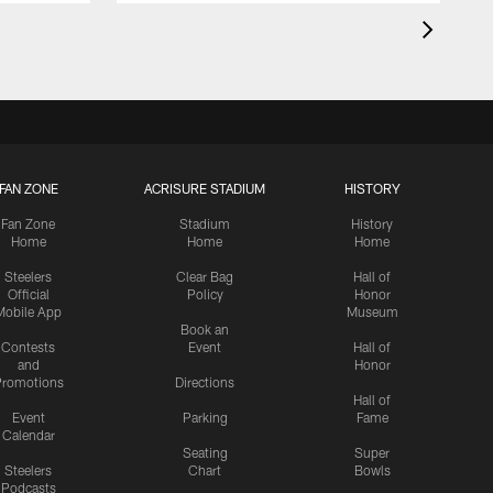
FAN ZONE
ACRISURE STADIUM
HISTORY
Fan Zone
Stadium
History
Home
Home
Home
Steelers
Clear Bag
Hall of
Official
Policy
Honor
Mobile App
Museum
Book an
Contests
Event
Hall of
and
Honor
romotions
Directions
Hall of
Event
Parking
Fame
Calendar
Seating
Super
Steelers
Chart
Bowls
Podcasts