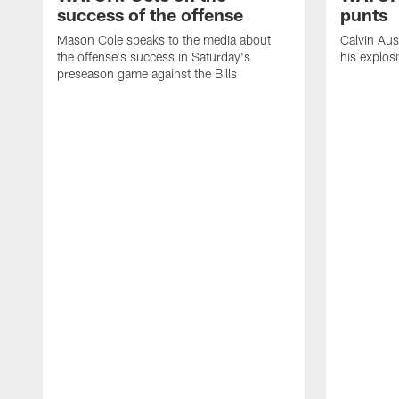
success of the offense
punts
Mason Cole speaks to the media about
Calvin Aus
the offense's success in Saturday's
his explos
preseason game against the Bills