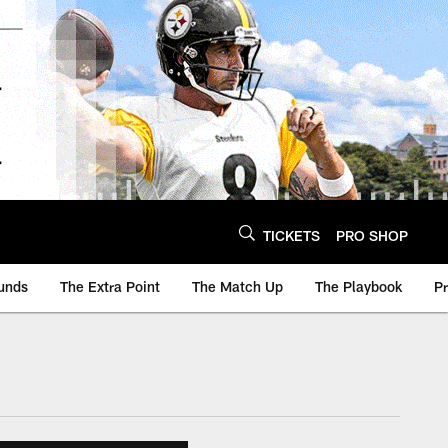
TICKETS
PRO SHOP
unds
The Extra Point
The Match Up
The Playbook
P