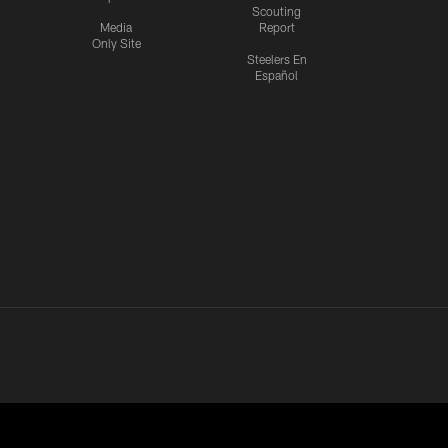
Scouting
Media
Report
Only Site
Steelers En
Español