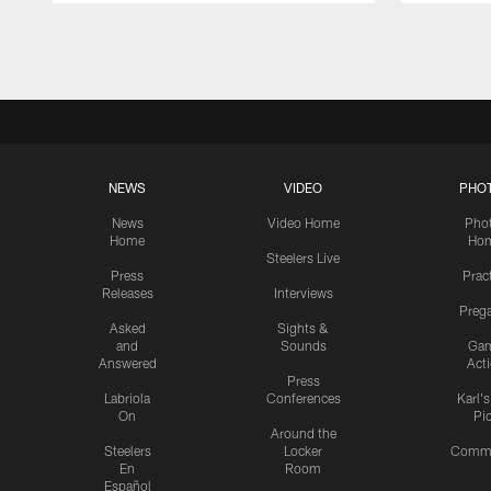
Pause
Play
NEWS
VIDEO
PHO
News
Video Home
Pho
Home
Ho
Steelers Live
Press
Prac
Releases
Interviews
Preg
Asked
Sights &
and
Sounds
Ga
Answered
Act
Press
Labriola
Conferences
Karl'
On
Pi
Around the
Steelers
Locker
Commu
En
Room
Español