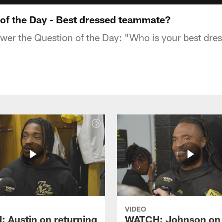
f the Day - Best dressed teammate?
swer the Question of the Day: "Who is your best dr
VIDEO
 Austin on returning
WATCH: Johnson on 