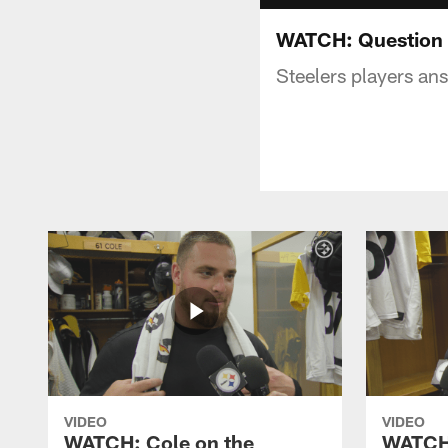
WATCH: Question o
Steelers players an
VIDEO
VIDEO
WATCH: Cole on the
WATCH: