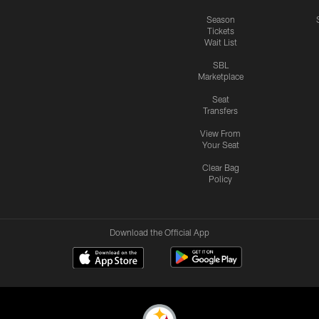
Season
Tickets
Wait List
SBL
Marketplace
Seat
Transfers
View From
Your Seat
Clear Bag
Policy
Download the Official App