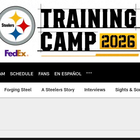
AM
SCHEDULE
FANS
EN ESPAÑOL
Forging Steel
A Steelers Story
Interviews
Sights & So