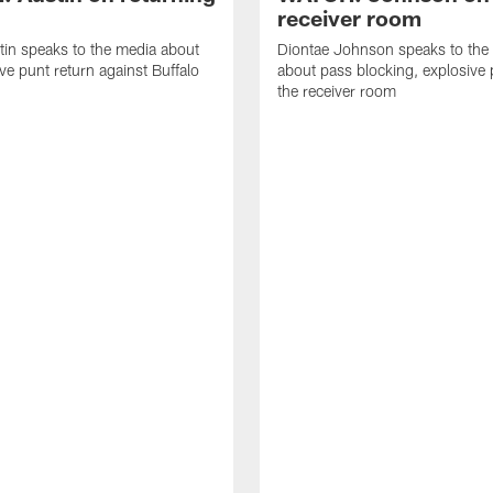
receiver room
tin speaks to the media about
Diontae Johnson speaks to the
ive punt return against Buffalo
about pass blocking, explosive 
the receiver room