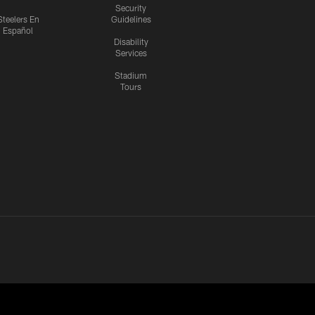
Security
Steelers En
Guidelines
Español
Disability
Services
Stadium
Tours