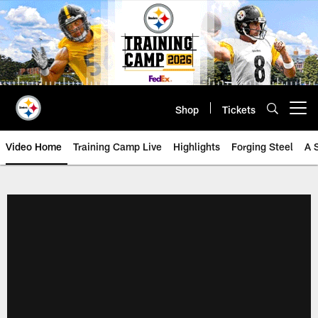
Skip
to
main
content
Shop
Tickets
Open menu button
Video Home
Training Camp Live
Highlights
Forging Steel
A 