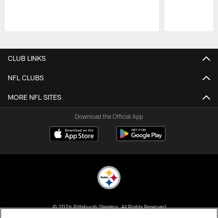
Pause
Play
CLUB LINKS
NFL CLUBS
MORE NFL SITES
Download the Official App
© 2026 Pittsburgh Steelers. All Rights Reserved