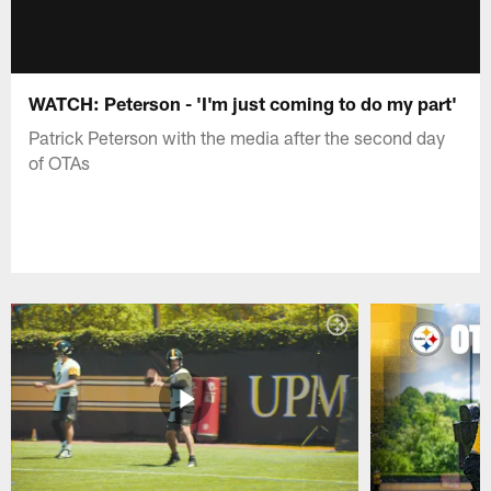
WATCH: Peterson - 'I'm just coming to do my part'
Patrick Peterson with the media after the second day
of OTAs