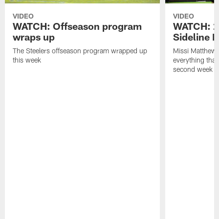
VIDEO
VIDEO
WATCH: Offseason program
WATCH: 2
wraps up
Sideline 
The Steelers offseason program wrapped up
Missi Matthews
this week
everything tha
second week o