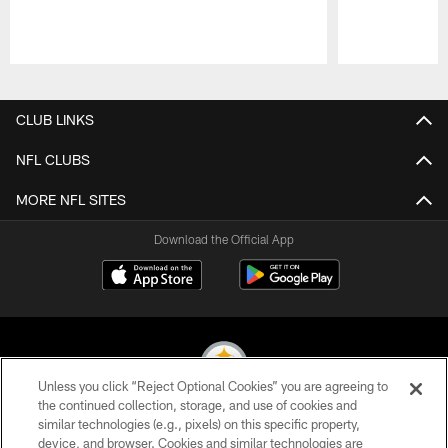
Pause
Play
CLUB LINKS
NFL CLUBS
MORE NFL SITES
Download the Official App
Unless you click “Reject Optional Cookies” you are agreeing to
the continued collection, storage, and use of cookies and
similar technologies (e.g., pixels) on this specific property,
© 2026 Pittsburgh Steelers. All Rights Reserved
device, and browser. Cookies and similar technologies are