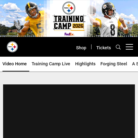
Skip
to
main
content
Shop
Tickets
Open menu button
Video Home
Training Camp Live
Highlights
Forging Steel
A 