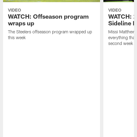
VIDEO
VIDEO
WATCH: Offseason program
WATCH: 2
wraps up
Sideline 
The Steelers offseason program wrapped up
Missi Matthews
this week
everything tha
second week o