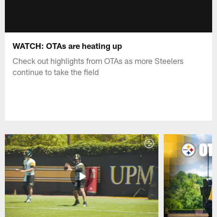
WATCH: OTAs are heating up
Check out highlights from OTAs as more Steelers
continue to take the field