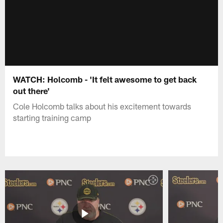
WATCH: Holcomb - 'It felt awesome to get back
out there'
Cole Holcomb talks about his excitement towards
starting training camp