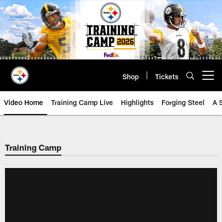
Skip
to
main
content
Shop
Tickets
Open menu button
Video Home
Training Camp Live
Highlights
Forging Steel
A 
Training Camp