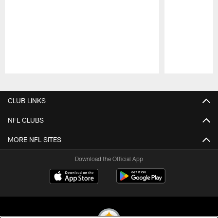
Pause
Play
CLUB LINKS
NFL CLUBS
MORE NFL SITES
Download the Official App