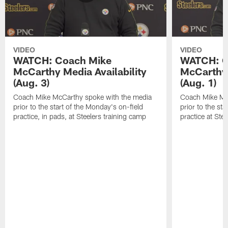
VIDEO
VIDEO
WATCH: Coach Mike
WATCH: C
McCarthy Media Availability
McCarthy 
(Aug. 3)
(Aug. 1)
Coach Mike McCarthy spoke with the media
Coach Mike Mc
prior to the start of the Monday's on-field
prior to the sta
practice, in pads, at Steelers training camp
practice at Ste