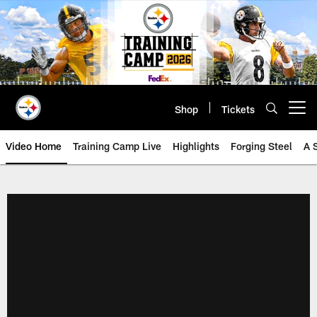
Skip
to
main
content
Shop
Tickets
Open menu button
Video Home
Training Camp Live
Highlights
Forging Steel
A 