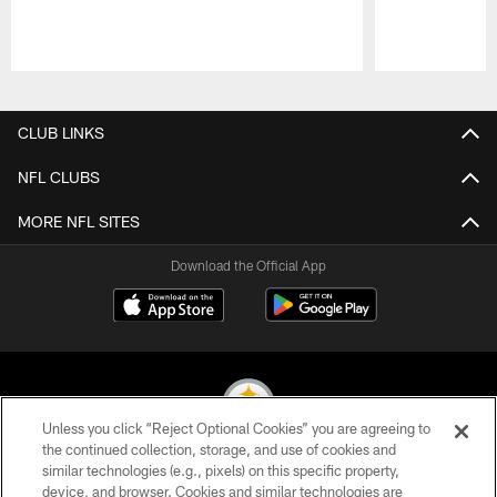
Pause
Play
CLUB LINKS
NFL CLUBS
MORE NFL SITES
Download the Official App
Unless you click “Reject Optional Cookies” you are agreeing to
the continued collection, storage, and use of cookies and
similar technologies (e.g., pixels) on this specific property,
© 2026 Pittsburgh Steelers. All Rights Reserved
device, and browser. Cookies and similar technologies are