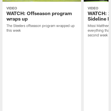
VIDEO
VIDEO
WATCH: Offseason program
WATCH: 2
wraps up
Sideline 
The Steelers offseason program wrapped up
Missi Matthews
this week
everything tha
second week o