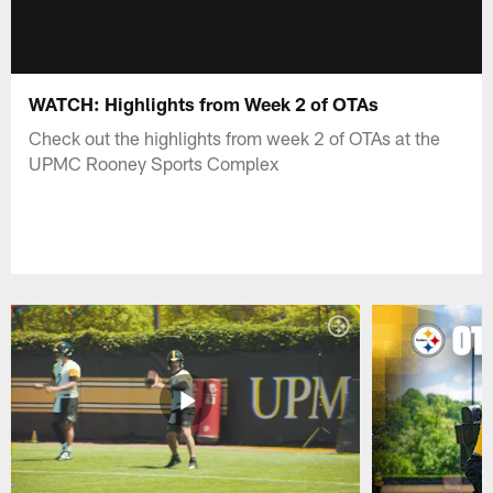
WATCH: Highlights from Week 2 of OTAs
Check out the highlights from week 2 of OTAs at the
UPMC Rooney Sports Complex