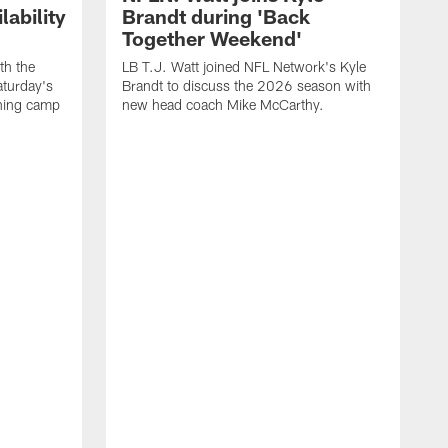
ability
Brandt during 'Back
Together Weekend'
th the
LB T.J. Watt joined NFL Network's Kyle
aturday's
Brandt to discuss the 2026 season with
aining camp
new head coach Mike McCarthy.
C
m
f