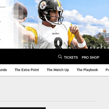
TICKETS
PRO SHOP
unds
The Extra Point
The Match Up
The Playbook
P