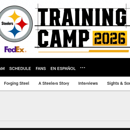
AM
SCHEDULE
FANS
EN ESPAÑOL
Forging Steel
A Steelers Story
Interviews
Sights & So