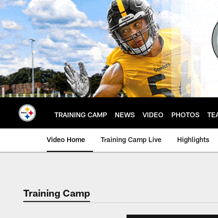
Skip
to
main
content
TRAINING CAMP
NEWS
VIDEO
PHOTOS
TE
Video Home
Training Camp Live
Highlights
Training Camp