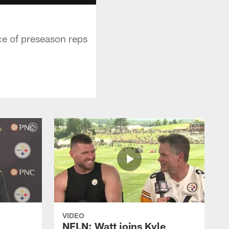
ce of preseason reps
VIDEO
NFLN: Watt joins Kyle