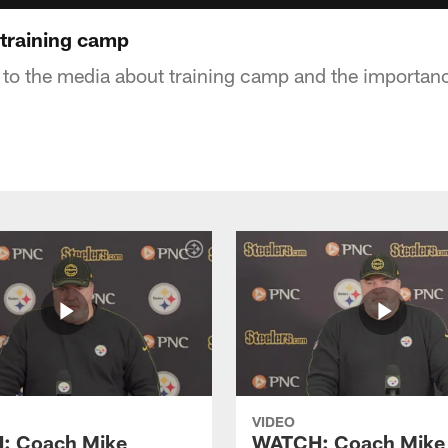
training camp
 to the media about training camp and the importan
VIDEO
: Coach Mike
WATCH: Coach Mike