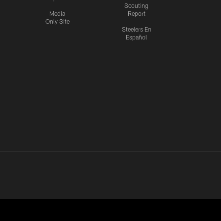
Scouting
Media
Report
Only Site
Steelers En
Español