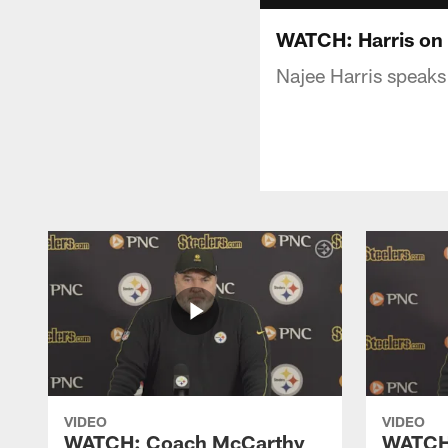
WATCH: Harris on 
Najee Harris speaks
VIDEO
VIDEO
WATCH: Coach McCarthy
WATCH