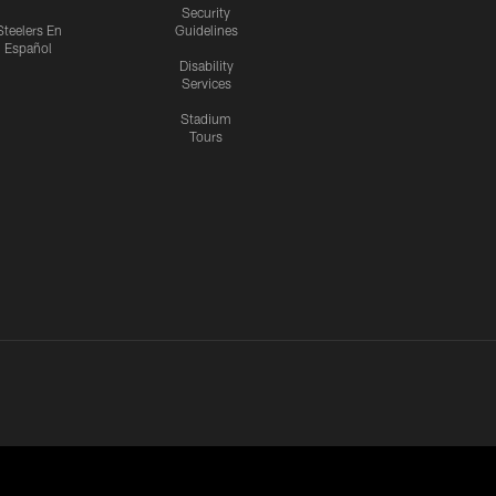
Security
Steelers En
Guidelines
Español
Disability
Services
Stadium
Tours