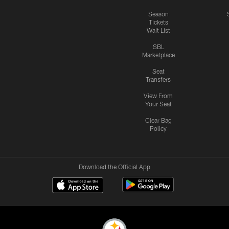
Season
Tickets
Wait List
SBL
Marketplace
Seat
Transfers
View From
Your Seat
Clear Bag
Policy
Download the Official App