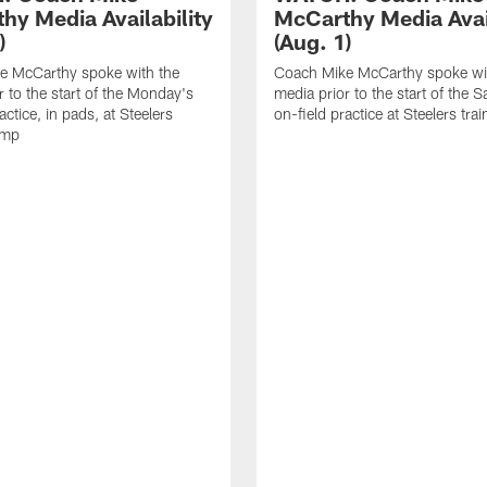
hy Media Availability
McCarthy Media Avail
)
(Aug. 1)
e McCarthy spoke with the
Coach Mike McCarthy spoke wi
r to the start of the Monday's
media prior to the start of the S
actice, in pads, at Steelers
on-field practice at Steelers tr
amp