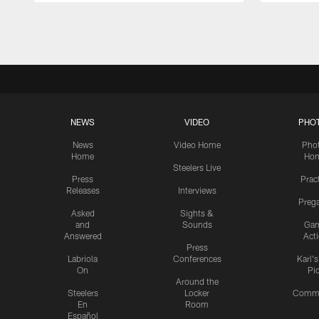
Pause
Play
NEWS
VIDEO
PHO
News
Video Home
Pho
Home
Ho
Steelers Live
Press
Prac
Releases
Interviews
Preg
Asked
Sights &
and
Sounds
Ga
Answered
Act
Press
Labriola
Conferences
Karl'
On
Pi
Around the
Steelers
Locker
Commu
En
Room
Español