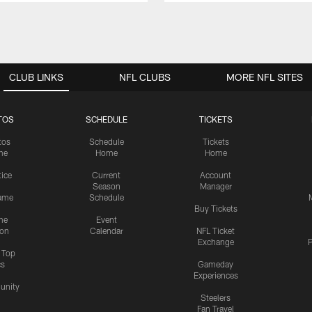
CLUB LINKS
NFL CLUBS
MORE NFL SITES
TOS
SCHEDULE
TICKETS
tos
Schedule
Tickets
me
Home
Home
tice
Current
Account
Season
Manager
ame
Schedule
Buy Tickets
me
Event
ion
Calendar
NFL Ticket
Exchange
P
s Top
cs
Gameday
Experiences
nity
Steelers
Fan Travel