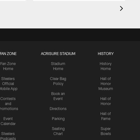
FAN ZONE
ACRISURE STADIUM
HISTORY
Fan Zone
Stadium
History
Home
Home
Home
Steelers
Clear Bag
Hall of
Official
Policy
Honor
Mobile App
Museum
Book an
Contests
Event
Hall of
and
Honor
romotions
Directions
Hall of
Event
Parking
Fame
Calendar
Seating
Super
Steelers
Chart
Bowls
Podcasts