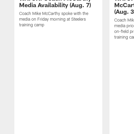
Media Availability (Aug. 7)
McCart
(Aug. 3
Coach Mike McCarthy spoke with the
media on Friday morning at Steelers
Coach Mik
training camp
media prio
on-field pr
training c