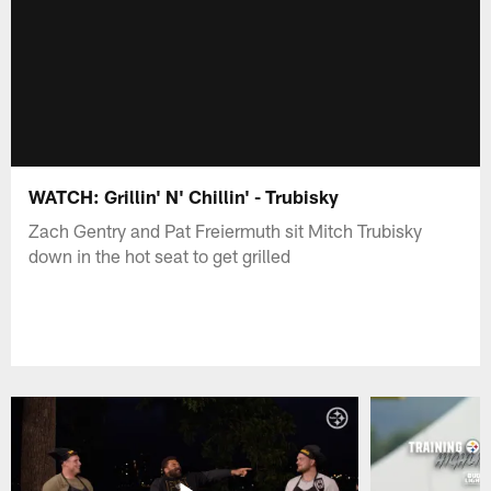
WATCH: Grillin' N' Chillin' - Trubisky
Zach Gentry and Pat Freiermuth sit Mitch Trubisky
down in the hot seat to get grilled