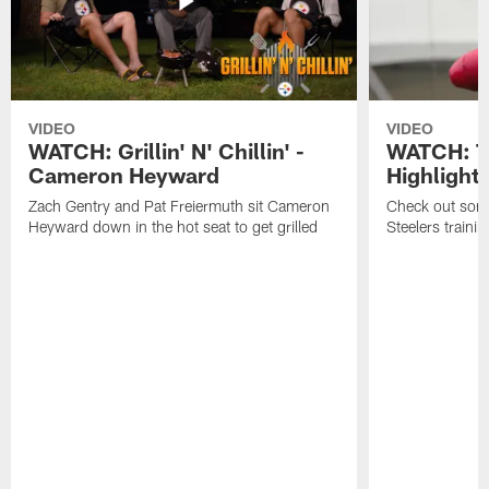
VIDEO
VIDEO
WATCH: Grillin' N' Chillin' -
WATCH: T
Cameron Heyward
Highlight
Zach Gentry and Pat Freiermuth sit Cameron
Check out some
Heyward down in the hot seat to get grilled
Steelers train