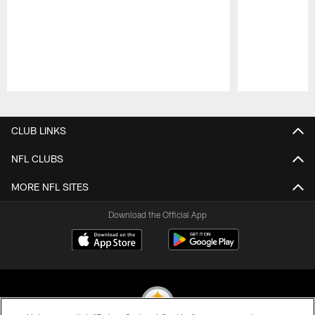
Pause
Play
CLUB LINKS
NFL CLUBS
MORE NFL SITES
Download the Official App