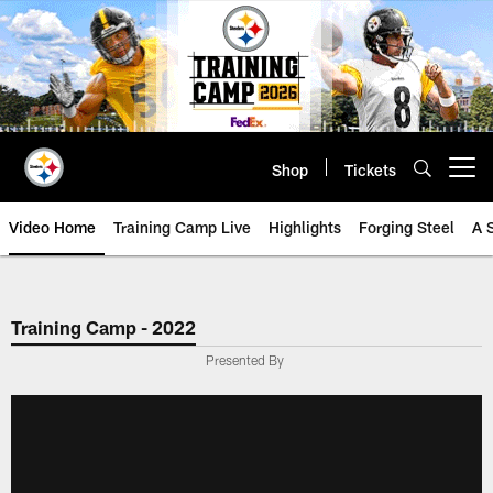
Skip
to
main
content
Shop
Tickets
Open menu button
Video Home
Training Camp Live
Highlights
Forging Steel
A 
Training Camp - 2022
Presented By