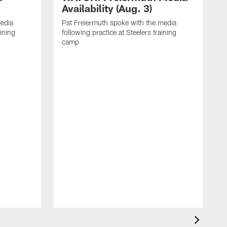
Availability (Aug. 3)
media
Pat Freiermuth spoke with the media
aining
following practice at Steelers training
camp
M
f