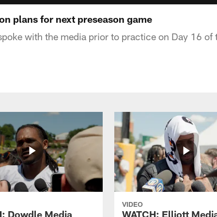
n plans for next preseason game
oke with the media prior to practice on Day 16 of 
VIDEO
: Dowdle Media
WATCH: Elliott Medi