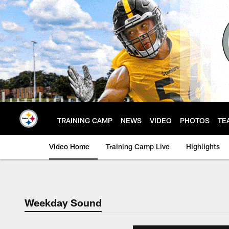
Skip
to
main
content
TRAINING CAMP
NEWS
VIDEO
PHOTOS
TE
Video Home
Training Camp Live
Highlights
Weekday Sound