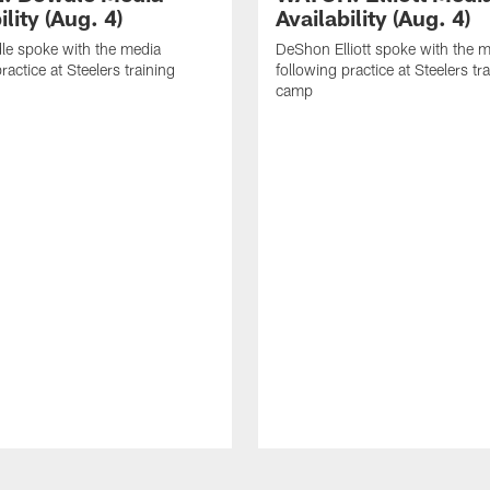
ility (Aug. 4)
Availability (Aug. 4)
le spoke with the media
DeShon Elliott spoke with the 
ractice at Steelers training
following practice at Steelers tr
camp