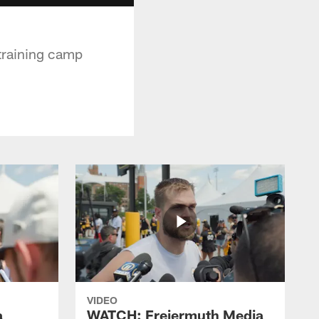
training camp
VIDEO
a
WATCH: Freiermuth Media