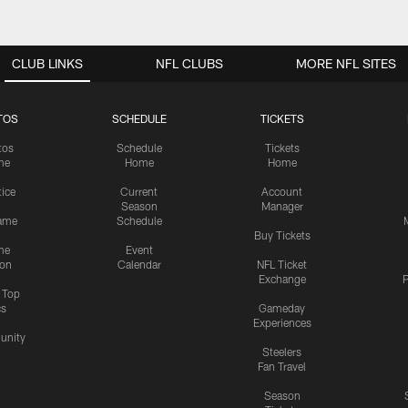
CLUB LINKS
NFL CLUBS
MORE NFL SITES
TOS
SCHEDULE
TICKETS
tos
Schedule
Tickets
me
Home
Home
tice
Current
Account
Season
Manager
ame
Schedule
Buy Tickets
me
Event
ion
Calendar
NFL Ticket
Exchange
P
s Top
cs
Gameday
Experiences
nity
Steelers
Fan Travel
Season