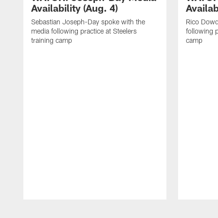
Availability (Aug. 4)
Availab
Sebastian Joseph-Day spoke with the
Rico Dowd
media following practice at Steelers
following p
training camp
camp
Pause
Play