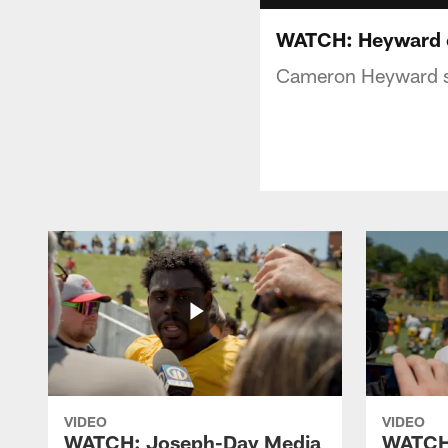
WATCH: Heyward o
Cameron Heyward sp
VIDEO
VIDEO
WATCH: Joseph-Day Media
WATCH