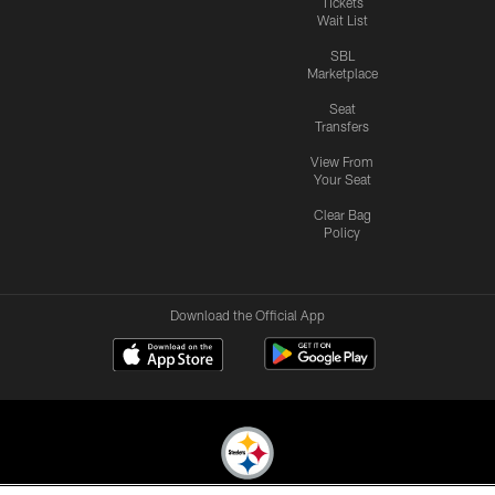
Tickets
Wait List
SBL
Marketplace
Seat
Transfers
View From
Your Seat
Clear Bag
Policy
Download the Official App