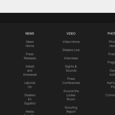
NEWS
VIDEO
PHO
News
Video Home
Pho
Home
Ho
Steelers Live
Press
Prac
Releases
Interviews
Preg
Asked
Sights &
and
Sounds
Ga
Answered
Act
Press
Labriola
Conferences
Karl'
On
Pi
Around the
Steelers
Locker
Commu
En
Room
Español
Scouting
Media
Report