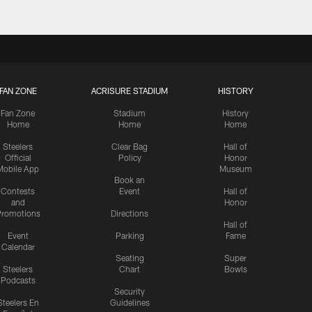
FAN ZONE
ACRISURE STADIUM
HISTORY
Fan Zone
Stadium
History
Home
Home
Home
Steelers
Clear Bag
Hall of
Official
Policy
Honor
Mobile App
Museum
Book an
Contests
Event
Hall of
and
Honor
romotions
Directions
Hall of
Event
Parking
Fame
Calendar
Seating
Super
Steelers
Chart
Bowls
Podcasts
Security
Steelers En
Guidelines