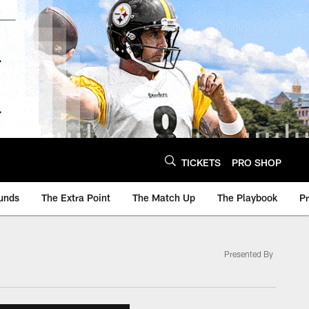
TICKETS
PRO SHOP
unds
The Extra Point
The Match Up
The Playbook
P
Presented By