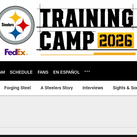
AM
SCHEDULE
FANS
EN ESPAÑOL
Forging Steel
A Steelers Story
Interviews
Sights & So