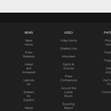
NEWS
VIDEO
PHO
News
Video Home
Pho
Home
Ho
Steelers Live
Press
Prac
Releases
Interviews
Preg
Asked
Sights &
and
Sounds
Ga
Answered
Act
Press
Labriola
Conferences
Karl'
On
Pi
Around the
Steelers
Locker
Commu
En
Room
Español
Scouting
Media
Report