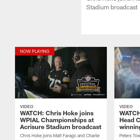
Stadium broadcast
NOW PLAYING
VIDEO
VIDEO
WATCH: Chris Hoke joins
WATCH:
WPIAL Championships at
Head C
Acrisure Stadium broadcast
winnin
Chris Hoke joins Matt Farago and Charlie
Peters To