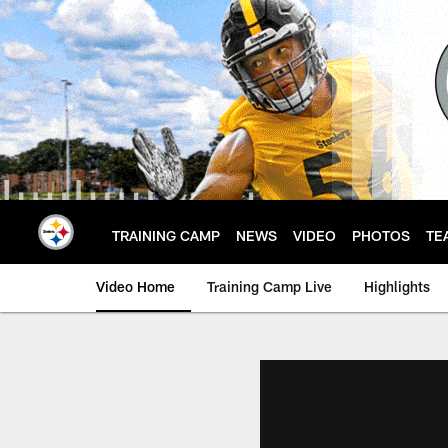
Skip
to
main
content
TRAINING CAMP
NEWS
VIDEO
PHOTOS
TE
Video Home
Training Camp Live
Highlights