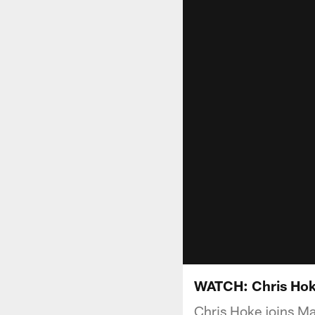
WATCH: Chris Hok
Chris Hoke joins M