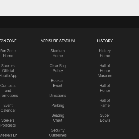
FAN ZONE
ACRISURE STADIUM
HISTORY
Fan Zone
Stadium
History
Home
Home
Home
Steelers
Clear Bag
Hall of
Official
Policy
Honor
Mobile App
Museum
Book an
Contests
Event
Hall of
and
Honor
romotions
Directions
Hall of
Event
Parking
Fame
Calendar
Seating
Super
Steelers
Chart
Bowls
Podcasts
Security
Steelers En
Guidelines