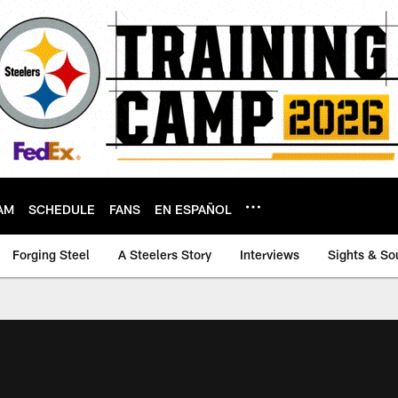
AM
SCHEDULE
FANS
EN ESPAÑOL
Forging Steel
A Steelers Story
Interviews
Sights & So