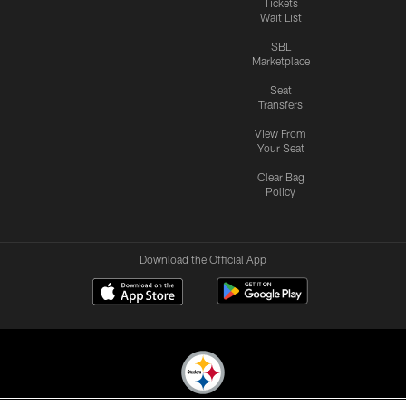
Tickets
Wait List
SBL
Marketplace
Seat
Transfers
View From
Your Seat
Clear Bag
Policy
Download the Official App