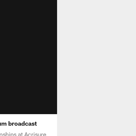
um broadcast
ships at Acrisure