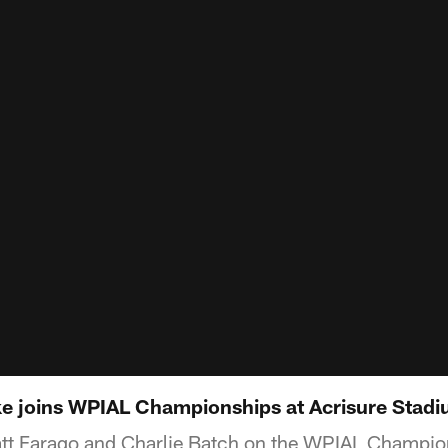
e joins WPIAL Championships at Acrisure Stadi
att Farago and Charlie Batch on the WPIAL Champion