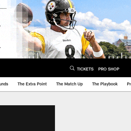
TICKETS
PRO SHOP
unds
The Extra Point
The Match Up
The Playbook
P