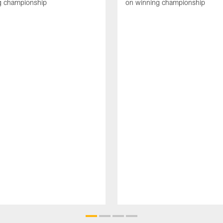
g championship
on winning championship