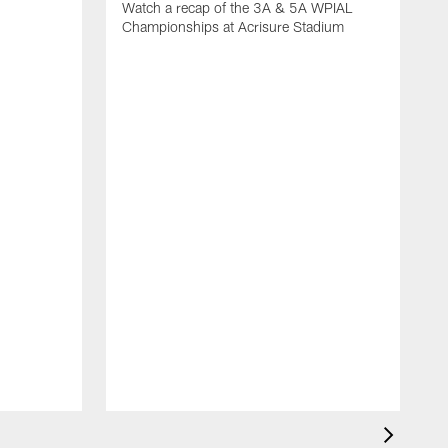
Watch a recap of the 3A & 5A WPIAL
Championships at Acrisure Stadium
W
C