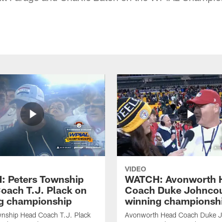
VIDEO
 Peters Township
WATCH: Avonworth 
oach T.J. Plack on
Coach Duke Johncou
g championship
winning championsh
wnship Head Coach T.J. Plack
Avonworth Head Coach Duke 