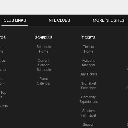
CLUB LINKS
NFL CLUBS
MORE NFL SITES
TOS
SCHEDULE
TICKETS
tos
Schedule
Tickets
me
Home
Home
tice
Current
Account
Season
Manager
ame
Schedule
Buy Tickets
me
Event
ion
Calendar
NFL Ticket
Exchange
P
s Top
cs
Gameday
Experiences
nity
Steelers
Fan Travel
Season