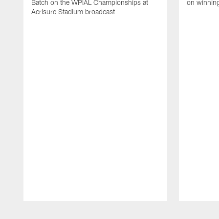
Batch on the WPIAL Championships at
on winnin
Acrisure Stadium broadcast
Pause
Play