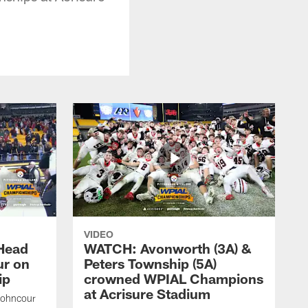
VIDEO
Head
WATCH: Avonworth (3A) &
r on
Peters Township (5A)
ip
crowned WPIAL Champions
at Acrisure Stadium
Johncour