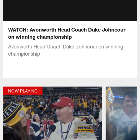
WATCH: Avonworth Head Coach Duke Johncour
on winning championship
Avonworth Head Coach Duke Johncour on winning
championship
NOW PLAYING