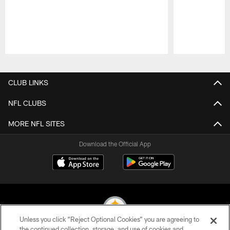
Pause
Play
CLUB LINKS
NFL CLUBS
MORE NFL SITES
Download the Official App
Unless you click “Reject Optional Cookies” you are agreeing to
the continued collection, storage, and use of cookies and