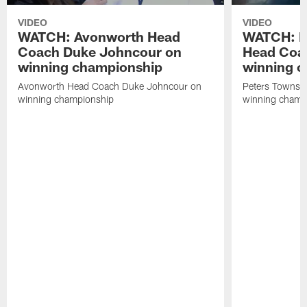
VIDEO
VIDEO
WATCH: Avonworth Head
WATCH: P
Coach Duke Johncour on
Head Coac
winning championship
winning 
Avonworth Head Coach Duke Johncour on
Peters Townshi
winning championship
winning champ