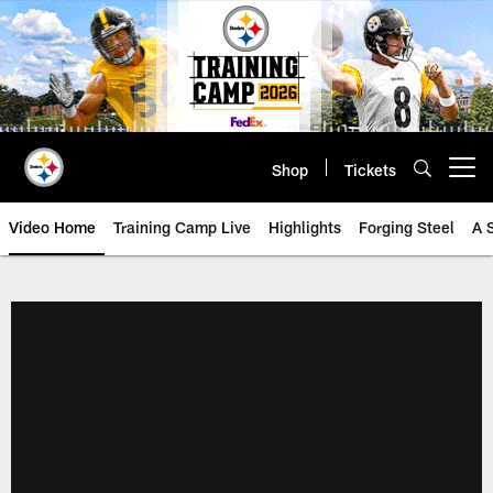
Skip
to
main
content
Shop
Tickets
Open menu button
Video Home
Training Camp Live
Highlights
Forging Steel
A 