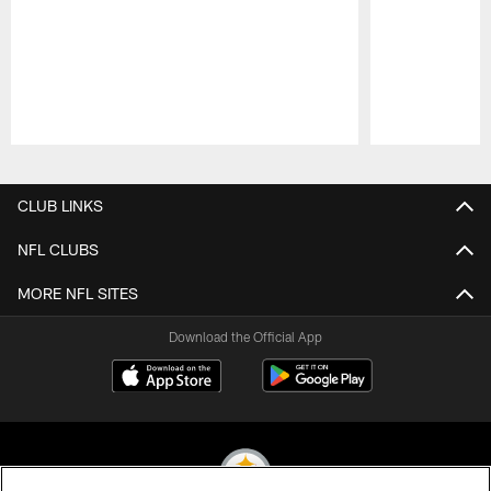
Pause
Play
CLUB LINKS
NFL CLUBS
MORE NFL SITES
Download the Official App