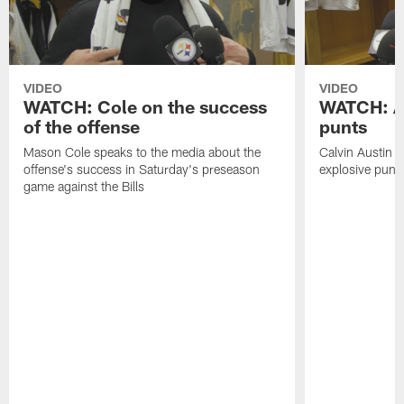
VIDEO
VIDEO
WATCH: Cole on the success
WATCH: Au
of the offense
punts
Mason Cole speaks to the media about the
Calvin Austin s
offense's success in Saturday's preseason
explosive punt 
game against the Bills