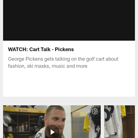
WATCH: Cart Talk - Pickens
George Pickens gets talking on the golf cart about
fashion, ski masks, music and more