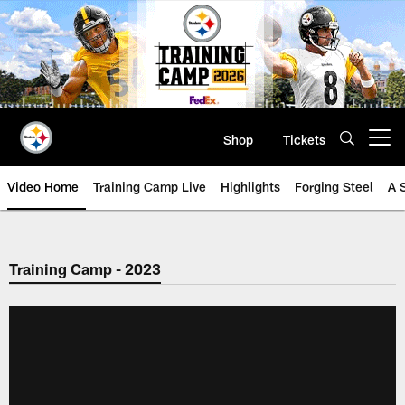
Skip
to
main
content
Shop
Tickets
Open menu button
Video Home
Training Camp Live
Highlights
Forging Steel
A 
Training Camp - 2023