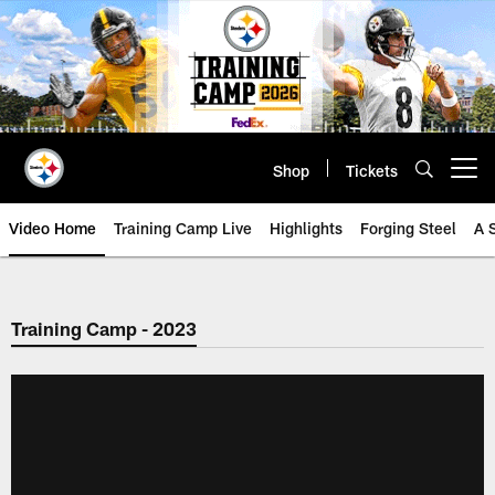
Skip
to
main
content
Shop
Tickets
Open menu button
Video Home
Training Camp Live
Highlights
Forging Steel
A 
Training Camp - 2023