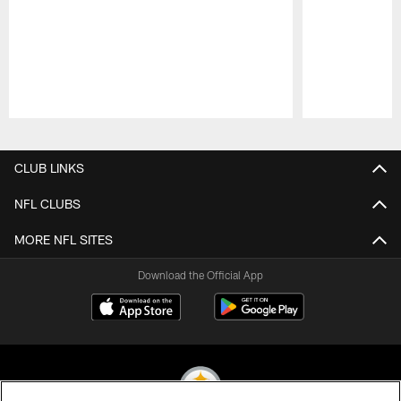
Pause
Play
CLUB LINKS
NFL CLUBS
MORE NFL SITES
Download the Official App