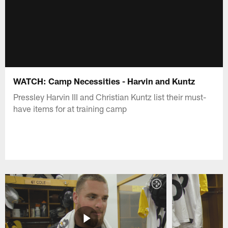
WATCH: Camp Necessities - Harvin and Kuntz
Pressley Harvin III and Christian Kuntz list their must-
have items for at training camp