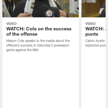
VIDEO
VIDEO
WATCH: Cole on the success
WATCH: Au
of the offense
punts
Mason Cole speaks to the media about the
Calvin Austin s
offense's success in Saturday's preseason
explosive punt 
game against the Bills