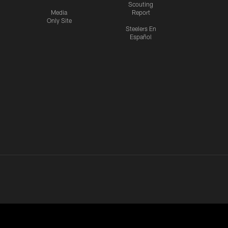
Scouting
Media
Report
Only Site
Steelers En
Español