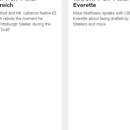
reich
Everette
out and Mt. Lebanon Native Eli
Missi Matthews speaks with CB
h relives the moment he
Everette about being drafted by
ittsburgh Steeler during the
Steelers and more
Draft