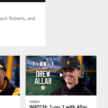
oach Roberts, and
VIDEO
WATCH: 1-on-1 with Allar