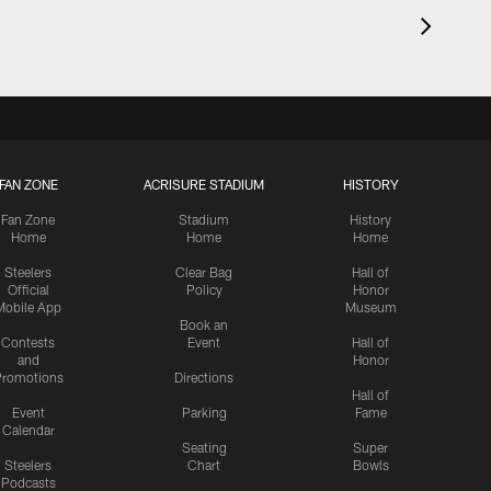
FAN ZONE
ACRISURE STADIUM
HISTORY
Fan Zone
Stadium
History
Home
Home
Home
Steelers
Clear Bag
Hall of
Official
Policy
Honor
Mobile App
Museum
Book an
Contests
Event
Hall of
and
Honor
romotions
Directions
Hall of
Event
Parking
Fame
Calendar
Seating
Super
Steelers
Chart
Bowls
Podcasts