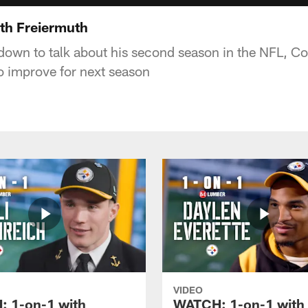
th Freiermuth
 down to talk about his second season in the NFL, C
to improve for next season
VIDEO
 1-on-1 with
WATCH: 1-on-1 with