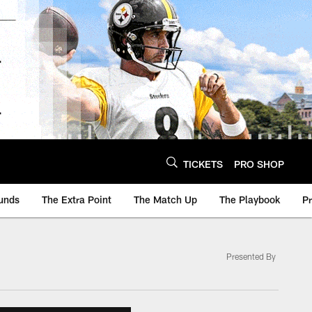
TICKETS
PRO SHOP
unds
The Extra Point
The Match Up
The Playbook
P
Presented By