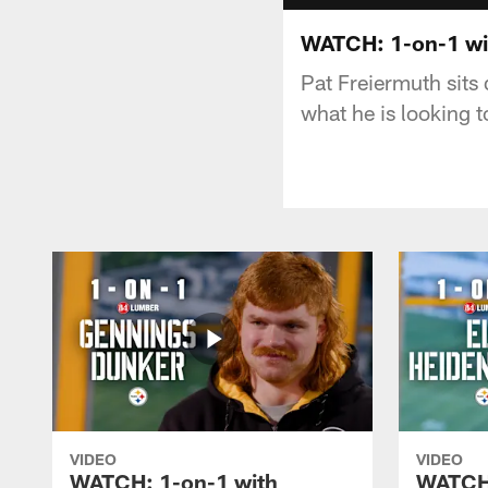
WATCH: 1-on-1 wi
Pat Freiermuth sits
what he is looking 
VIDEO
VIDEO
WATCH: 1-on-1 with
WATCH: