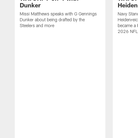
Dunker
Heiden
Missi Matthews speaks with G Gennings
Navy Stand
Dunker about being drafted by the
Heidenreic
Steelers and more
became a P
2026 NFL 