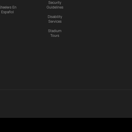
Security
Steelers En
Guidelines
Español
Disability
Services
Stadium
Tours