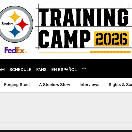
AM
SCHEDULE
FANS
EN ESPAÑOL
Forging Steel
A Steelers Story
Interviews
Sights & So