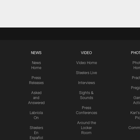
Pause
Play
NEWS
VIDEO
PHO
News
Video Home
Pho
Home
Ho
Steelers Live
Press
Prac
Releases
Interviews
Preg
Asked
Sights &
and
Sounds
Ga
Answered
Act
Press
Labriola
Conferences
Karl'
On
Pi
Around the
Steelers
Locker
Commu
En
Room
Español