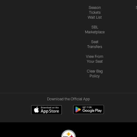
Season
Tickets
Wait List
SBL
Marketplace
Seat
Transfers
View From
Your Seat
Clear Bag
Policy
Download the Official App