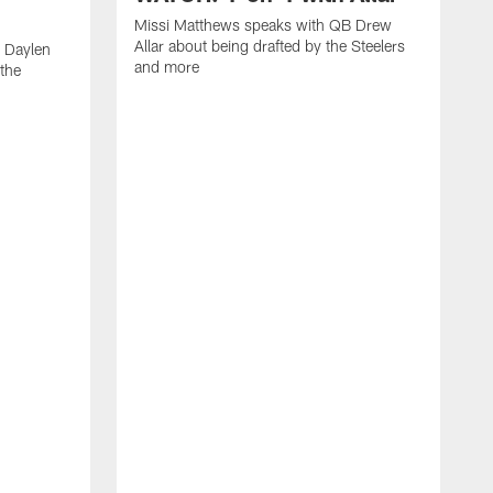
Missi Matthews speaks with QB Drew
Allar about being drafted by the Steelers
 Daylen
and more
 the
M
B
S