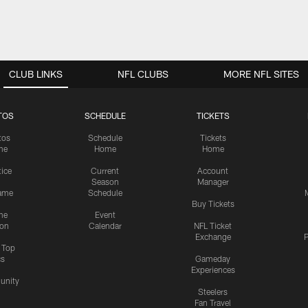
CLUB LINKS
NFL CLUBS
MORE NFL SITES
TOS
SCHEDULE
TICKETS
tos
Schedule
Tickets
me
Home
Home
tice
Current
Account
Season
Manager
ame
Schedule
Buy Tickets
me
Event
ion
Calendar
NFL Ticket
Exchange
P
s Top
cs
Gameday
Experiences
nity
Steelers
Fan Travel