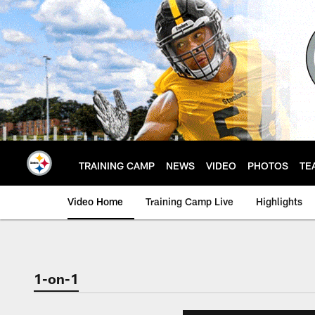
Skip
to
main
content
TRAINING CAMP
NEWS
VIDEO
PHOTOS
TE
Video Home
Training Camp Live
Highlights
1-on-1