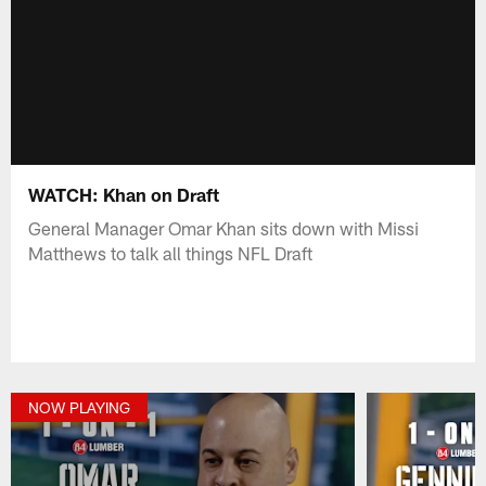
WATCH: Khan on Draft
General Manager Omar Khan sits down with Missi
Matthews to talk all things NFL Draft
NOW PLAYING