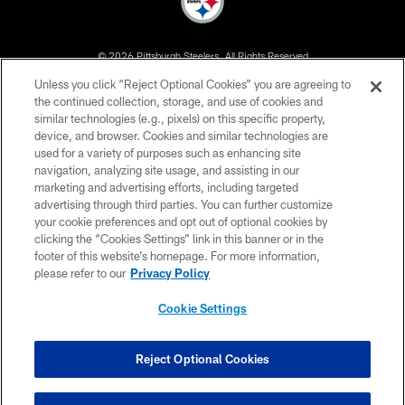
© 2026 Pittsburgh Steelers. All Rights Reserved
Unless you click “Reject Optional Cookies” you are agreeing to
PRIVACY POLICY
the continued collection, storage, and use of cookies and
similar technologies (e.g., pixels) on this specific property,
TERMS OF USE
device, and browser. Cookies and similar technologies are
ACCESSIBILITY
used for a variety of purposes such as enhancing site
navigation, analyzing site usage, and assisting in our
CONTACT US
marketing and advertising efforts, including targeted
advertising through third parties. You can further customize
SITE MAP
your cookie preferences and opt out of optional cookies by
AD CHOICES
clicking the “Cookies Settings” link in this banner or in the
footer of this website’s homepage. For more information,
YOUR PRIVACY CHOICES
please refer to our
Privacy Policy
COOKIE SETTINGS
Cookie Settings
PREFERENCE CENTER
Reject Optional Cookies