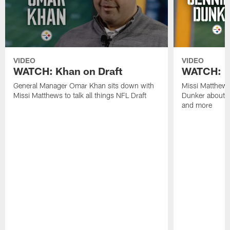
VIDEO
VIDEO
WATCH: Khan on Draft
WATCH: 1
General Manager Omar Khan sits down with
Missi Matthew
Missi Matthews to talk all things NFL Draft
Dunker about b
and more