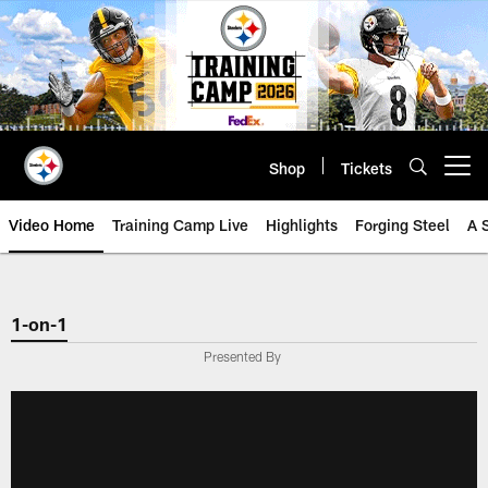
Skip
to
main
content
Shop
Tickets
Open menu button
Video Home
Training Camp Live
Highlights
Forging Steel
A 
1-on-1
Presented By