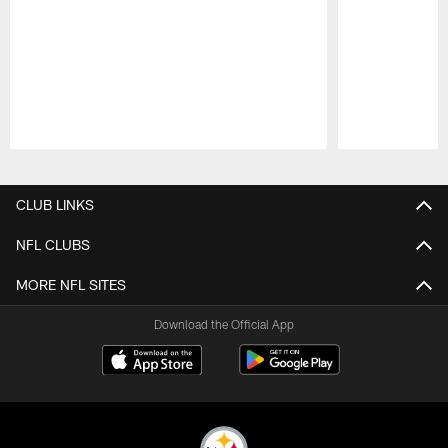
Pause
Play
CLUB LINKS
NFL CLUBS
MORE NFL SITES
Download the Official App