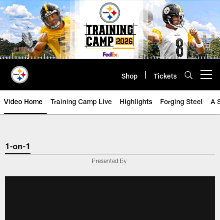
Skip
to
main
content
Shop
Tickets
Open menu button
Video Home
Training Camp Live
Highlights
Forging Steel
A 
1-on-1
Presented By