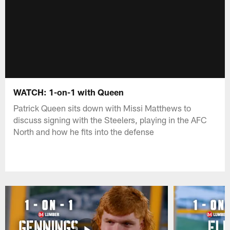
WATCH: 1-on-1 with Queen
Patrick Queen sits down with Missi Matthews to
discuss signing with the Steelers, playing in the AFC
North and how he fits into the defense