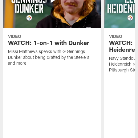
VIDEO
VIDEO
WATCH: 1-on-1 with Dunker
WATCH: 1
Heidenrei
Missi Matthews speaks with G Gennings
Dunker about being drafted by the Steelers
Navy Standout 
and more
Heidenreich re
Pittsburgh Ste