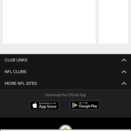
Pause
Play
CLUB LINKS
NFL CLUBS
MORE NFL SITES
Download the Official App