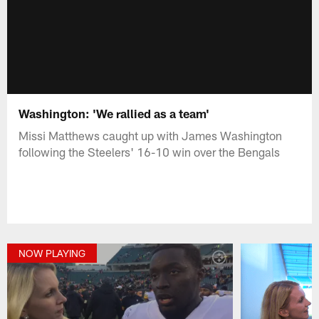
Washington: 'We rallied as a team'
Missi Matthews caught up with James Washington
following the Steelers' 16-10 win over the Bengals
NOW PLAYING