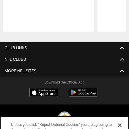
Pause
Play
CLUB LINKS
NFL CLUBS
MORE NFL SITES
Download the Official App
Unless you click “Reject Optional Cookies” you are agreeing to