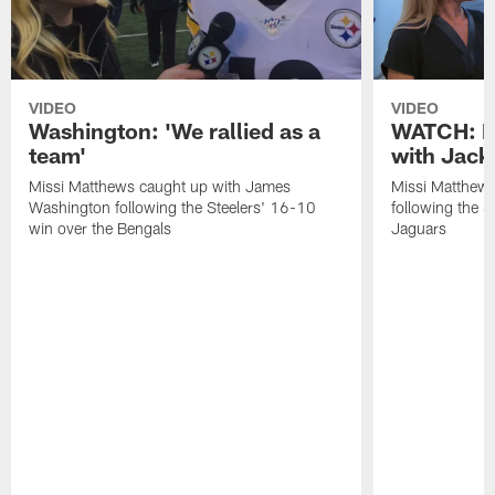
VIDEO
VIDEO
Washington: 'We rallied as a
WATCH: P
team'
with Jack
Missi Matthews caught up with James
Missi Matthews
Washington following the Steelers' 16-10
following the S
win over the Bengals
Jaguars