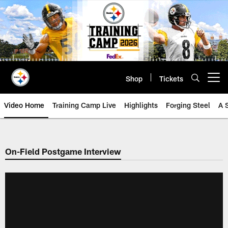
Skip
to
main
content
Shop
Tickets
Open menu button
Video Home
Training Camp Live
Highlights
Forging Steel
A 
On-Field Postgame Interview