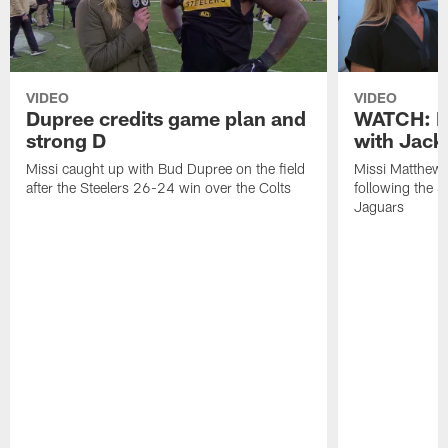
VIDEO
VIDEO
Dupree credits game plan and
WATCH: P
strong D
with Jack
Missi caught up with Bud Dupree on the field
Missi Matthews
after the Steelers 26-24 win over the Colts
following the S
Jaguars