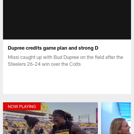
Dupree credits game plan and strong D
Missi caught up with Bud Dupree on the field after the
Steelers 26-24 win over the Colts
NOW PLAYING