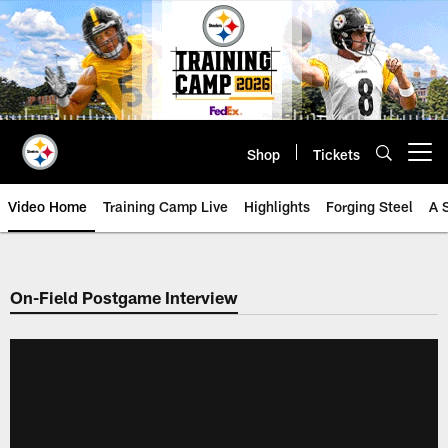
Skip
to
main
content
Shop
Tickets
Open menu button
Video Home
Training Camp Live
Highlights
Forging Steel
A 
On-Field Postgame Interview