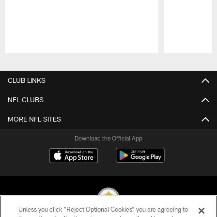
Pause
Play
CLUB LINKS
NFL CLUBS
MORE NFL SITES
Download the Official App
Unless you click “Reject Optional Cookies” you are agreeing to