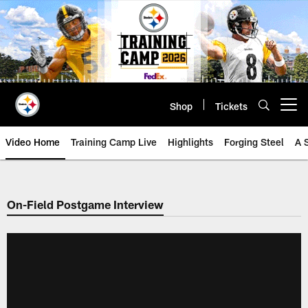
Skip
to
main
content
Shop
Tickets
Open menu button
Video Home
Training Camp Live
Highlights
Forging Steel
A 
On-Field Postgame Interview