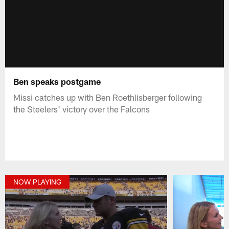
Ben speaks postgame
Missi catches up with Ben Roethlisberger following
the Steelers' victory over the Falcons
NOW PLAYING