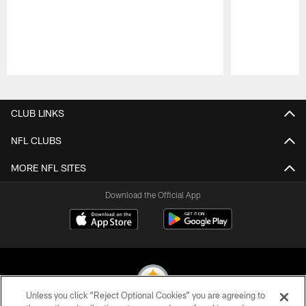
Pause
Play
CLUB LINKS
NFL CLUBS
MORE NFL SITES
Download the Official App
Unless you click “Reject Optional Cookies” you are agreeing to