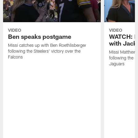
VIDEO
VIDEO
Ben speaks postgame
WATCH: P
with Jack
Missi catches up with Ben Roethlisberger
following the Steelers' victory over the
Missi Matthews
Falcons
following the S
Jaguars