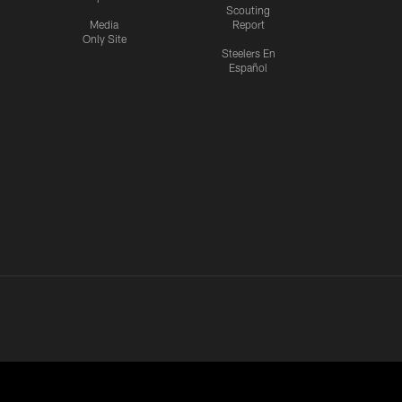
Scouting
Media
Report
Only Site
Steelers En
Español