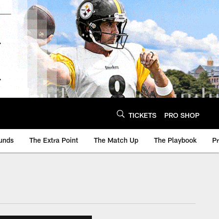
TICKETS
PRO SHOP
unds
The Extra Point
The Match Up
The Playbook
P