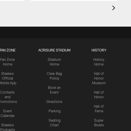
FAN ZONE
ACRISURE STADIUM
HISTORY
Fan Zone
Stadium
History
Home
Home
Home
Steelers
Clear Bag
Hall of
Official
Policy
Honor
Mobile App
Museum
Book an
Contests
Event
Hall of
and
Honor
romotions
Directions
Hall of
Event
Parking
Fame
Calendar
Seating
Super
Steelers
Chart
Bowls
Podcasts