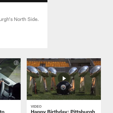
urgh's North Side.
VIDEO
to
Happy Birthday: Pittsburgh