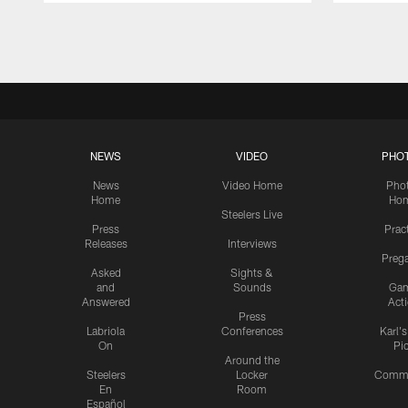
Pause
Play
NEWS
VIDEO
PHO
News
Video Home
Pho
Home
Ho
Steelers Live
Press
Prac
Releases
Interviews
Preg
Asked
Sights &
and
Sounds
Ga
Answered
Act
Press
Labriola
Conferences
Karl'
On
Pi
Around the
Steelers
Locker
Commu
En
Room
Español