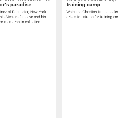
or's paradise
training camp
inez of Rochester, New York
Watch as Christian Kuntz pack
his Steelers fan cave and his
drives to Latrobe for training c
d memorabilia collection