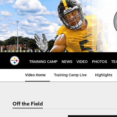
Skip
to
main
content
TRAINING CAMP
NEWS
VIDEO
PHOTOS
TE
Video Home
Training Camp Live
Highlights
Off the Field