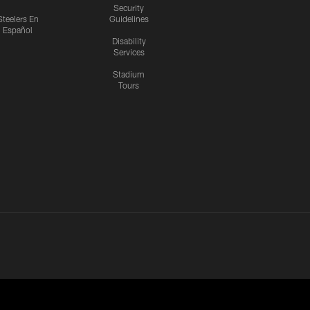
Security
Steelers En
Guidelines
Español
Disability
Services
Stadium
Tours