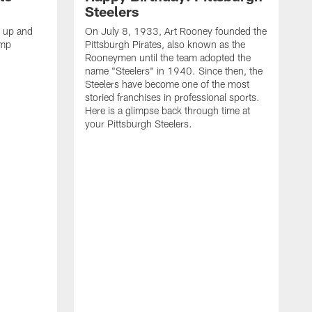
Steelers
s up and
On July 8, 1933, Art Rooney founded the
amp
Pittsburgh Pirates, also known as the
Rooneymen until the team adopted the
name "Steelers" in 1940. Since then, the
Steelers have become one of the most
storied franchises in professional sports.
Here is a glimpse back through time at
your Pittsburgh Steelers.
A
d
f