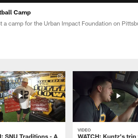
tball Camp
st a camp for the Urban Impact Foundation on Pittsb
VIDEO
 SNU Traditions - A
WATCH: Kuntz's trip 