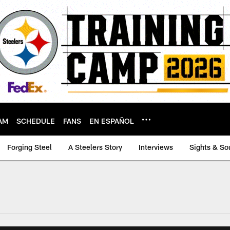
AM
SCHEDULE
FANS
EN ESPAÑOL
Forging Steel
A Steelers Story
Interviews
Sights & So