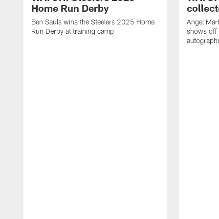
Home Run Derby
collect
Ben Sauls wins the Steelers 2025 Home
Angel Mart
Run Derby at training camp
shows off 
autographe