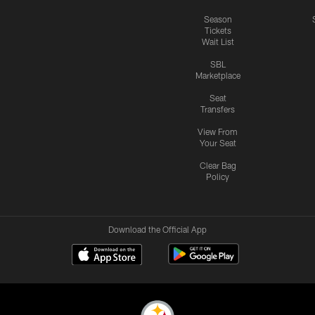
Season
Tickets
Wait List
SBL
Marketplace
Seat
Transfers
View From
Your Seat
Clear Bag
Policy
Download the Official App