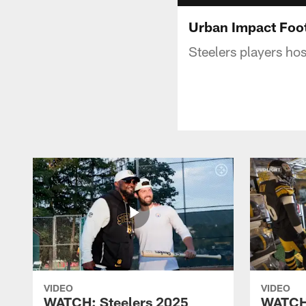
Urban Impact Foo
Steelers players ho
VIDEO
VIDEO
WATCH: Steelers 2025
WATCH: