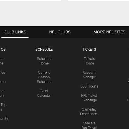
CLUB LINKS
NFL CLUBS
MORE NFL SITES
TOS
SCHEDULE
TICKETS
tos
Schedule
Tickets
me
Home
Home
tice
Current
Account
Season
Manager
ame
Schedule
Buy Tickets
me
Event
ion
Calendar
NFL Ticket
Exchange
P
s Top
cs
Gameday
Experiences
nity
Steelers
Fan Travel