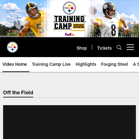
Skip
to
main
content
Shop
Tickets
Open menu button
Video Home
Training Camp Live
Highlights
Forging Steel
A 
Off the Field