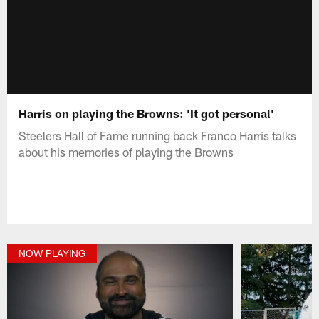
Harris on playing the Browns: 'It got personal'
Steelers Hall of Fame running back Franco Harris talks
about his memories of playing the Browns
NOW PLAYING