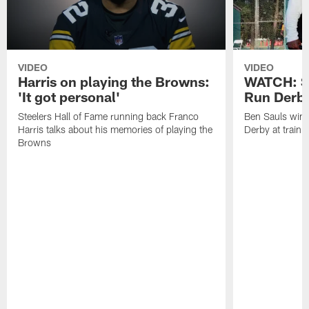
VIDEO
VIDEO
Harris on playing the Browns:
WATCH: S
'It got personal'
Run Derb
Steelers Hall of Fame running back Franco
Ben Sauls win
Harris talks about his memories of playing the
Derby at train
Browns