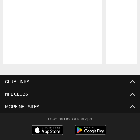
Pause
Play
CLUB LINKS
NFL CLUBS
MORE NFL SITES
Download the Official App