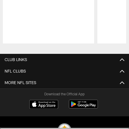
Pause
Play
CLUB LINKS
NFL CLUBS
MORE NFL SITES
Download the Official App