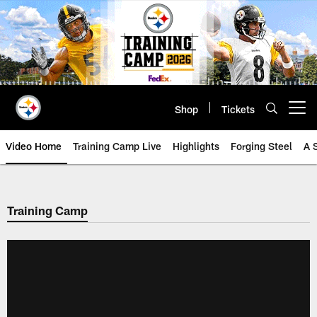
Skip
to
main
content
Shop
Tickets
Open menu button
Video Home
Training Camp Live
Highlights
Forging Steel
A 
Training Camp