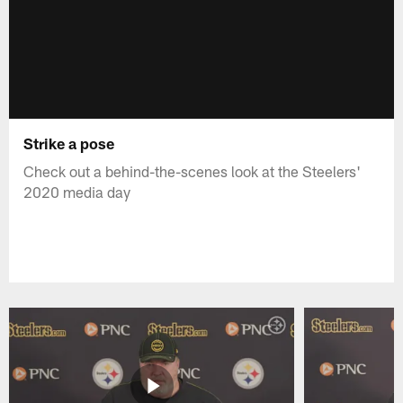
Strike a pose
Check out a behind-the-scenes look at the Steelers'
2020 media day