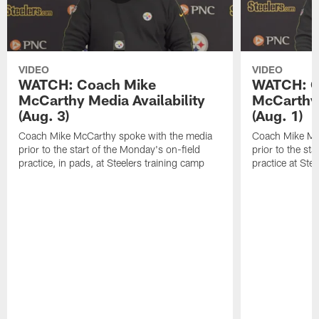
VIDEO
VIDEO
WATCH: Coach Mike
WATCH: C
McCarthy Media Availability
McCarthy 
(Aug. 3)
(Aug. 1)
Coach Mike McCarthy spoke with the media
Coach Mike Mc
prior to the start of the Monday's on-field
prior to the sta
practice, in pads, at Steelers training camp
practice at Ste