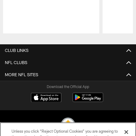
Pause
Play
CLUB LINKS
NFL CLUBS
MORE NFL SITES
Download the Official App
Unless you click “Reject Optional Cookies” you are agreeing to