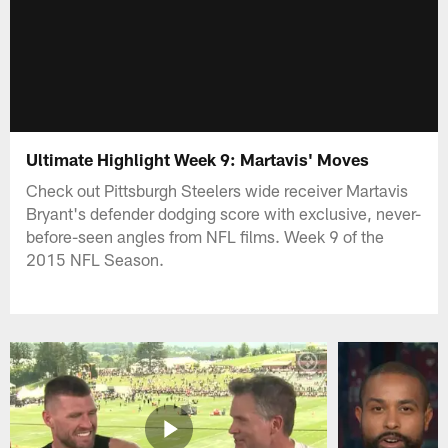
Ultimate Highlight Week 9: Martavis' Moves
Check out Pittsburgh Steelers wide receiver Martavis
Bryant's defender dodging score with exclusive, never-
before-seen angles from NFL films. Week 9 of the
2015 NFL Season.