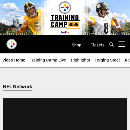
Skip
to
main
content
Shop
Tickets
Open menu button
Video Home
Training Camp Live
Highlights
Forging Steel
A 
NFL Network