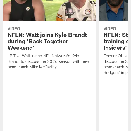
VIDEO
VIDEO
NFLN: Watt joins Kyle Brandt
NFLN: Sta
during 'Back Together
training 
Weekend'
Insiders'
LB T.J. Watt joined NFL Network's Kyle
Former OL Max 
Brandt to discuss the 2026 season with new
discuss the St
head coach Mike McCarthy.
head coach Mi
Rodgers' impac