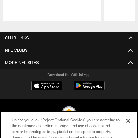
Pause
Play
CLUB LINKS
NFL CLUBS
MORE NFL SITES
Download the Official App
Unless you click “Reject Optional Cookies” you are agreeing to
the continued collection, storage, and use of cookies and
similar technologies (e.g., pixels) on this specific property,
© 2026 Pittsburgh Steelers. All Rights Reserved
device, and browser. Cookies and similar technologies are