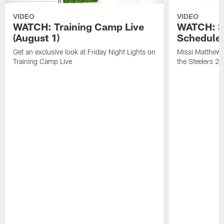
VIDEO
VIDEO
WATCH: Training Camp Live
WATCH: St
(August 1)
Schedule 
Get an exclusive look at Friday Night Lights on
Missi Matthews
Training Camp Live
the Steelers 2