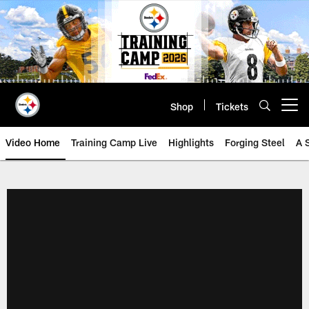
Skip
to
main
content
Shop
Tickets
Open menu button
Video Home
Training Camp Live
Highlights
Forging Steel
A 