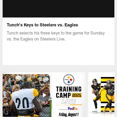
Tunch's Keys to Steelers vs. Eagles
Tunch selects his three keys to the game for Sunday
vs. the Eagles on Steelers Live.