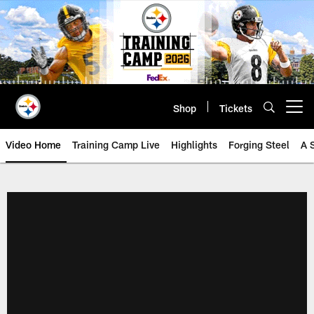
Skip
to
main
content
Shop
Tickets
Open menu button
Video Home
Training Camp Live
Highlights
Forging Steel
A 