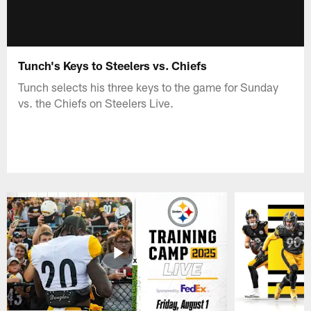
Tunch's Keys to Steelers vs. Chiefs
Tunch selects his three keys to the game for Sunday
vs. the Chiefs on Steelers Live.