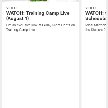
VIDEO
VIDEO
WATCH: Training Camp Live
WATCH: St
(August 1)
Schedule 
Get an exclusive look at Friday Night Lights on
Missi Matthews
Training Camp Live
the Steelers 2