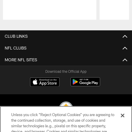
Pause
Play
CLUB LINKS
NFL CLUBS
MORE NFL SITES
Download the Official App
Unless you click “Reject Optional Cookies” you are agreeing to
the continued collection, storage, and use of cookies and
similar technologies (e.g., pixels) on this specific property,
© 2026 Pittsburgh Steelers. All Rights Reserved
device, and browser. Cookies and similar technologies are