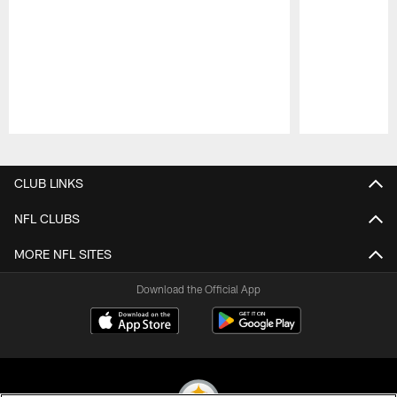
Pause
Play
CLUB LINKS
NFL CLUBS
MORE NFL SITES
Download the Official App