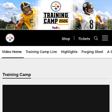
Skip
to
main
content
Shop
Tickets
Open menu button
Video Home
Training Camp Live
Highlights
Forging Steel
A 
Training Camp