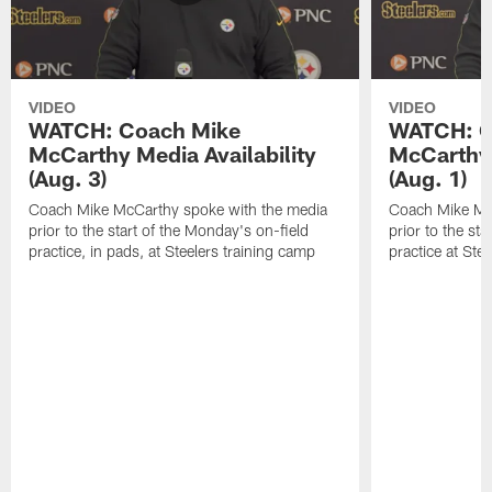
VIDEO
VIDEO
WATCH: Coach Mike
WATCH: C
McCarthy Media Availability
McCarthy 
(Aug. 3)
(Aug. 1)
Coach Mike McCarthy spoke with the media
Coach Mike Mc
prior to the start of the Monday's on-field
prior to the sta
practice, in pads, at Steelers training camp
practice at Ste