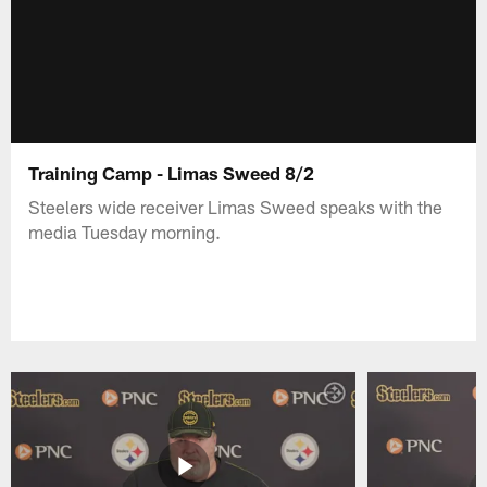
Training Camp - Limas Sweed 8/2
Steelers wide receiver Limas Sweed speaks with the
media Tuesday morning.