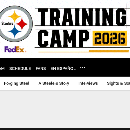
AM
SCHEDULE
FANS
EN ESPAÑOL
Forging Steel
A Steelers Story
Interviews
Sights & So