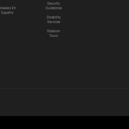
Security
Steelers En
Guidelines
Español
Disability
Services
Stadium
Tours