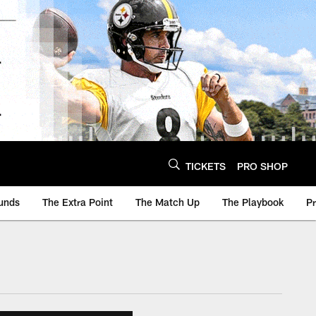
TICKETS
PRO SHOP
unds
The Extra Point
The Match Up
The Playbook
P