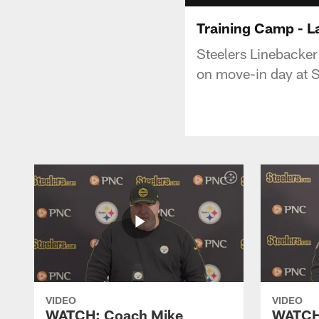
Training Camp - 
Steelers Linebacke
on move-in day at S
VIDEO
VIDEO
WATCH: Coach Mike
WATCH