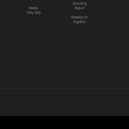
Scouting
Media
Report
Only Site
Steelers En
Español