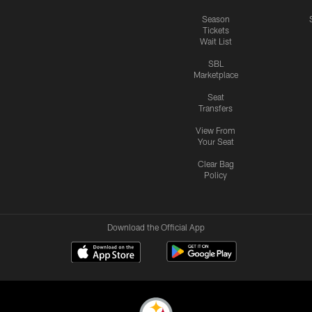
Season
Tickets
Wait List
SBL
Marketplace
Seat
Transfers
View From
Your Seat
Clear Bag
Policy
Download the Official App