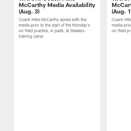
McCarthy Media Availability
McCart
(Aug. 3)
(Aug. 1
Coach Mike McCarthy spoke with the
Coach Mik
media prior to the start of the Monday's
media prior
on-field practice, in pads, at Steelers
on-field pr
training camp