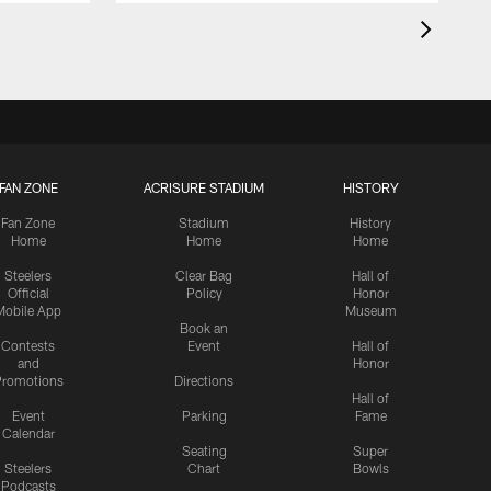
FAN ZONE
ACRISURE STADIUM
HISTORY
Fan Zone
Stadium
History
Home
Home
Home
Steelers
Clear Bag
Hall of
Official
Policy
Honor
Mobile App
Museum
Book an
Contests
Event
Hall of
and
Honor
romotions
Directions
Hall of
Event
Parking
Fame
Calendar
Seating
Super
Steelers
Chart
Bowls
Podcasts