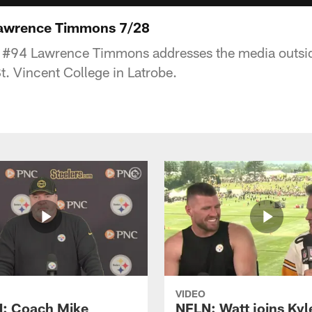
Lawrence Timmons 7/28
r #94 Lawrence Timmons addresses the media outsid
t. Vincent College in Latrobe.
VIDEO
: Coach Mike
NFLN: Watt joins Kyl