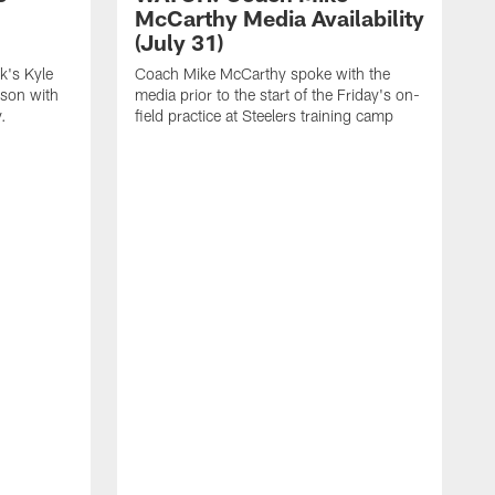
McCarthy Media Availability
(July 31)
k's Kyle
Coach Mike McCarthy spoke with the
ason with
media prior to the start of the Friday's on-
.
field practice at Steelers training camp
F
t
u
a