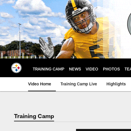
Skip
to
main
content
TRAINING CAMP
NEWS
VIDEO
PHOTOS
TE
Video Home
Training Camp Live
Highlights
Training Camp