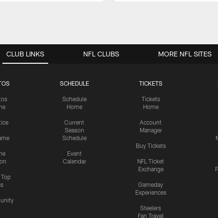
CLUB LINKS
NFL CLUBS
MORE NFL SITES
TOS
SCHEDULE
TICKETS
tos
Schedule
Tickets
me
Home
Home
tice
Current
Account
Season
Manager
ame
Schedule
Buy Tickets
me
Event
ion
Calendar
NFL Ticket
Exchange
P
s Top
cs
Gameday
Experiences
nity
Steelers
Fan Travel