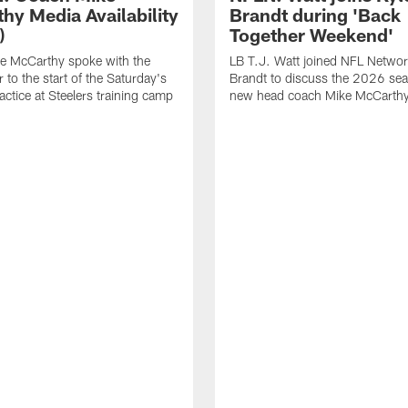
hy Media Availability
Brandt during 'Back
)
Together Weekend'
e McCarthy spoke with the
LB T.J. Watt joined NFL Networ
 to the start of the Saturday's
Brandt to discuss the 2026 se
actice at Steelers training camp
new head coach Mike McCarthy