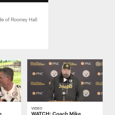
e of Rooney Hall
VIDEO
e
WATCH: Coach Mike