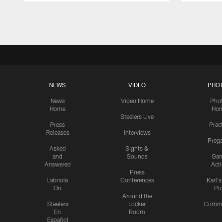
Pause
Play
NEWS
VIDEO
PHO
News
Video Home
Pho
Home
Ho
Steelers Live
Press
Prac
Releases
Interviews
Preg
Asked
Sights &
and
Sounds
Ga
Answered
Act
Press
Labriola
Conferences
Karl'
On
Pi
Around the
Steelers
Locker
Commu
En
Room
Español