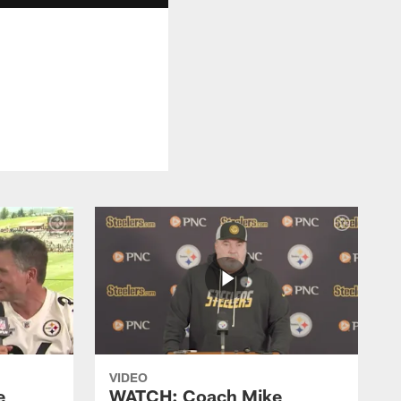
VIDEO
e
WATCH: Coach Mike