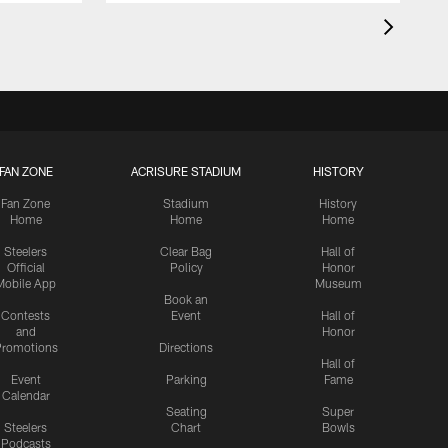
FAN ZONE
ACRISURE STADIUM
HISTORY
Fan Zone
Stadium
History
Home
Home
Home
Steelers
Clear Bag
Hall of
Official
Policy
Honor
Mobile App
Museum
Book an
Contests
Event
Hall of
and
Honor
romotions
Directions
Hall of
Event
Parking
Fame
Calendar
Seating
Super
Steelers
Chart
Bowls
Podcasts