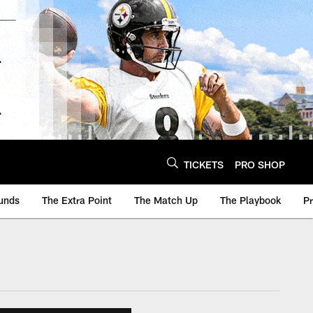
TICKETS
PRO SHOP
unds
The Extra Point
The Match Up
The Playbook
P