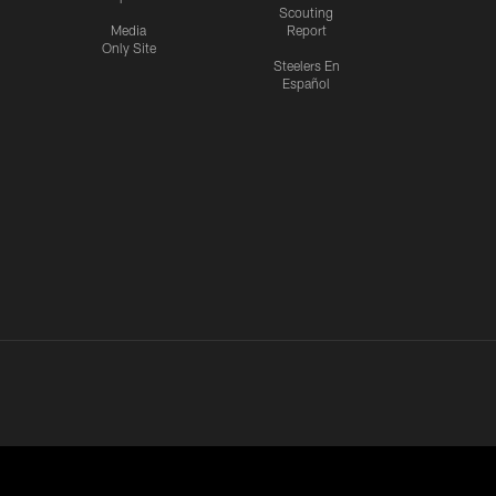
Scouting
Media
Report
Only Site
Steelers En
Español