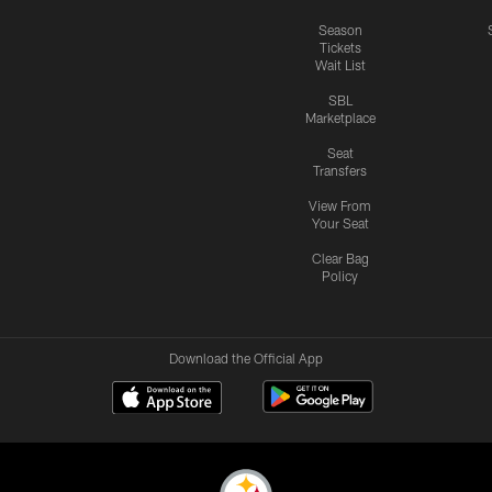
Season
Tickets
Wait List
SBL
Marketplace
Seat
Transfers
View From
Your Seat
Clear Bag
Policy
Download the Official App