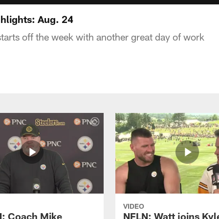
hlights: Aug. 24
tarts off the week with another great day of work
VIDEO
: Coach Mike
NFLN: Watt joins Kyl