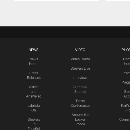
Pause
Play
NEWS
VIDEO
PHO
News
Video Home
Pho
Home
Ho
Steelers Live
Press
Prac
Releases
Interviews
Preg
Asked
Sights &
and
Sounds
Ga
Answered
Act
Press
Labriola
Conferences
Karl'
On
Pi
Around the
Steelers
Locker
Commu
En
Room
Español