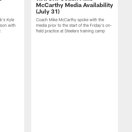
McCarthy Media Availability
(July 31)
k's Kyle
Coach Mike McCarthy spoke with the
ason with
media prior to the start of the Friday's on-
.
field practice at Steelers training camp
F
t
u
a