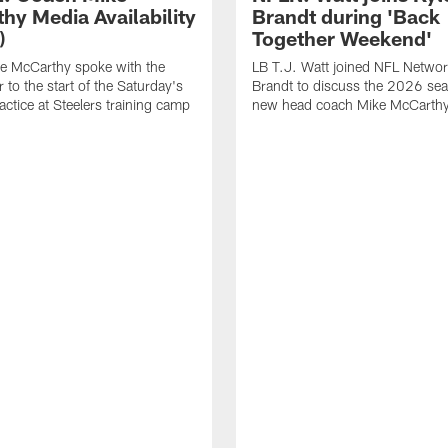
hy Media Availability
Brandt during 'Back
)
Together Weekend'
e McCarthy spoke with the
LB T.J. Watt joined NFL Networ
 to the start of the Saturday's
Brandt to discuss the 2026 se
actice at Steelers training camp
new head coach Mike McCarthy