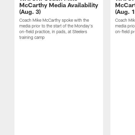
McCarthy Media Availability
McCart
(Aug. 3)
(Aug. 1
Coach Mike McCarthy spoke with the
Coach Mik
media prior to the start of the Monday's
media prior
on-field practice, in pads, at Steelers
on-field pr
training camp