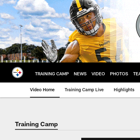
Skip
to
main
content
TRAINING CAMP
NEWS
VIDEO
PHOTOS
TE
Video Home
Training Camp Live
Highlights
Training Camp