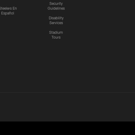
Security
Steelers En
Guidelines
Español
Disability
Services
Stadium
Tours