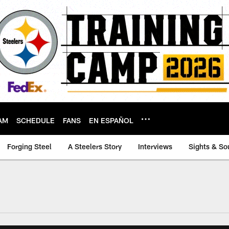
AM
SCHEDULE
FANS
EN ESPAÑOL
Forging Steel
A Steelers Story
Interviews
Sights & So