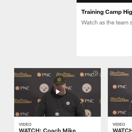
Training Camp Hig
Watch as the team s
VIDEO
VIDEO
WATCH: Coach Mike
WATCH