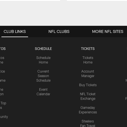
CLUB LINKS
NFL CLUBS
MORE NFL SITES
TOS
SCHEDULE
TICKETS
tos
Schedule
Tickets
me
Home
Home
tice
Current
Account
Season
Manager
ame
Schedule
Buy Tickets
me
Event
ion
Calendar
NFL Ticket
Exchange
P
s Top
cs
Gameday
Experiences
nity
Steelers
Fan Travel