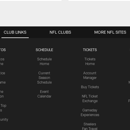
CLUB LINKS
NFL CLUBS
MORE NFL SITES
TOS
SCHEDULE
TICKETS
tos
Schedule
Tickets
me
Home
Home
tice
Current
Account
Season
Manager
ame
Schedule
Buy Tickets
me
Event
ion
Calendar
NFL Ticket
Exchange
P
s Top
cs
Gameday
Experiences
nity
Steelers
Fan Travel