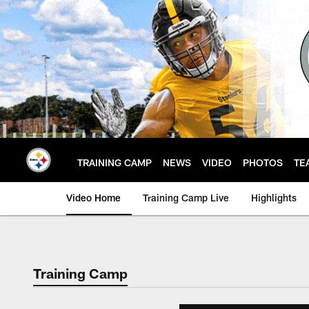
Skip
to
main
content
TRAINING CAMP
NEWS
VIDEO
PHOTOS
TE
Video Home
Training Camp Live
Highlights
Training Camp