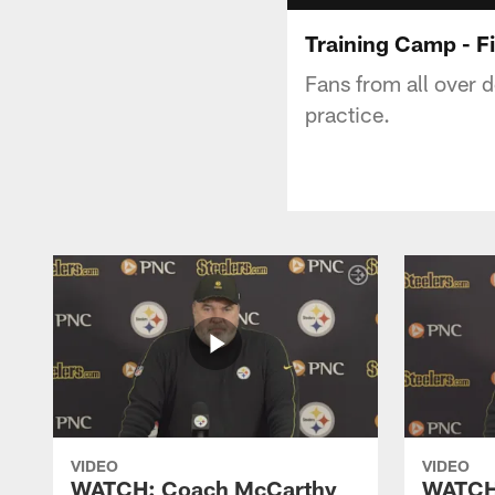
Training Camp - Fi
Fans from all over d
practice.
VIDEO
VIDEO
WATCH: Coach McCarthy
WATCH