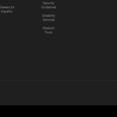
Security
Steelers En
Guidelines
Español
Disability
Services
Stadium
Tours