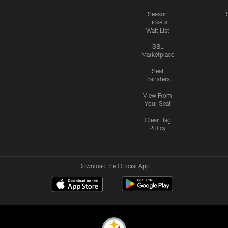
Season
Tickets
Wait List
SBL
Marketplace
Seat
Transfers
View From
Your Seat
Clear Bag
Policy
Download the Official App