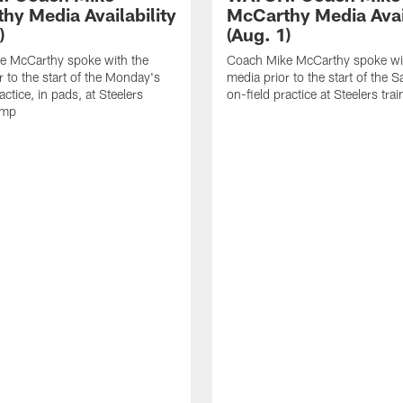
hy Media Availability
McCarthy Media Avail
)
(Aug. 1)
e McCarthy spoke with the
Coach Mike McCarthy spoke wi
r to the start of the Monday's
media prior to the start of the S
actice, in pads, at Steelers
on-field practice at Steelers tr
amp