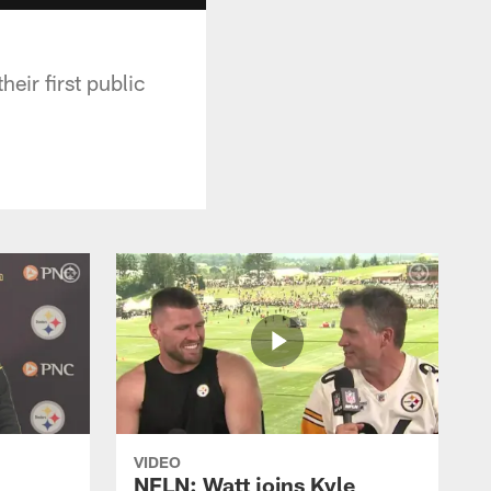
eir first public
VIDEO
NFLN: Watt joins Kyle