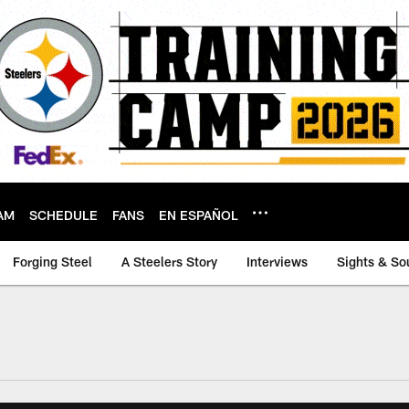
AM
SCHEDULE
FANS
EN ESPAÑOL
Forging Steel
A Steelers Story
Interviews
Sights & So