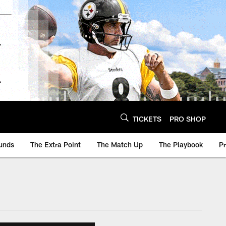
TICKETS
PRO SHOP
unds
The Extra Point
The Match Up
The Playbook
P