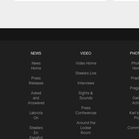
Pause
Play
NEWS
VIDEO
PHO
News
Video Home
Pho
Home
Ho
Steelers Live
Press
Prac
Releases
Interviews
Preg
Asked
Sights &
and
Sounds
Ga
Answered
Act
Press
Labriola
Conferences
Karl'
On
Pi
Around the
Steelers
Locker
Commu
En
Room
Español