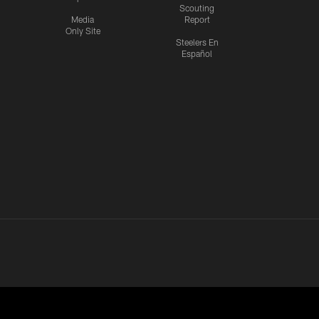
Scouting
Media
Report
Only Site
Steelers En
Español