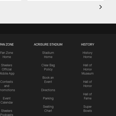
FAN ZONE
ACRISURE STADIUM
HISTORY
Fan Zone
Stadium
History
Home
Home
Home
Steelers
Clear Bag
Hall of
Official
Policy
Honor
Mobile App
Museum
Book an
Contests
Event
Hall of
and
Honor
romotions
Directions
Hall of
Event
Parking
Fame
Calendar
Seating
Super
Steelers
Chart
Bowls
Podcasts