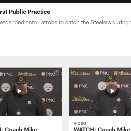
rst Public Practice
escended onto Latrobe to catch the Steelers during th
VIDEO
: Coach Mike
WATCH: Coach Mike