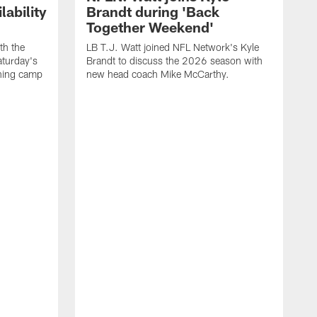
ability
Brandt during 'Back
Together Weekend'
th the
LB T.J. Watt joined NFL Network's Kyle
aturday's
Brandt to discuss the 2026 season with
aining camp
new head coach Mike McCarthy.
C
m
f