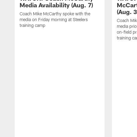
Media Availability (Aug. 7)
McCart
(Aug. 3
Coach Mike McCarthy spoke with the
media on Friday morning at Steelers
Coach Mik
training camp
media prio
on-field pr
training c