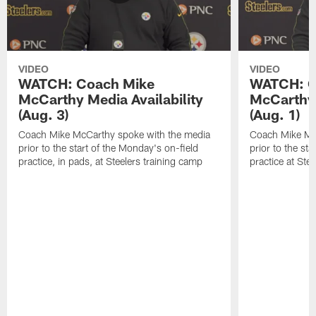
VIDEO
VIDEO
WATCH: Coach Mike
WATCH: C
McCarthy Media Availability
McCarthy 
(Aug. 3)
(Aug. 1)
Coach Mike McCarthy spoke with the media
Coach Mike Mc
prior to the start of the Monday's on-field
prior to the sta
practice, in pads, at Steelers training camp
practice at Ste