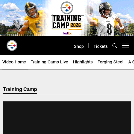
Skip
to
main
content
Shop
Tickets
Open menu button
Video Home
Training Camp Live
Highlights
Forging Steel
A 
Training Camp