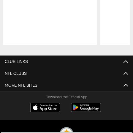
Pause
Play
CLUB LINKS
NFL CLUBS
MORE NFL SITES
Download the Official App