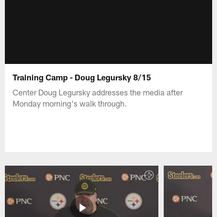
Training Camp - Doug Legursky 8/15
Center Doug Legursky addresses the media after
Monday morning's walk through.