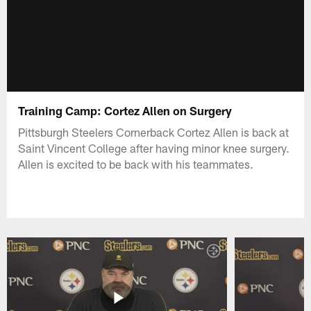
Training Camp: Cortez Allen on Surgery
Pittsburgh Steelers Cornerback Cortez Allen is back at
Saint Vincent College after having minor knee surgery.
Allen is excited to be back with his teammates.