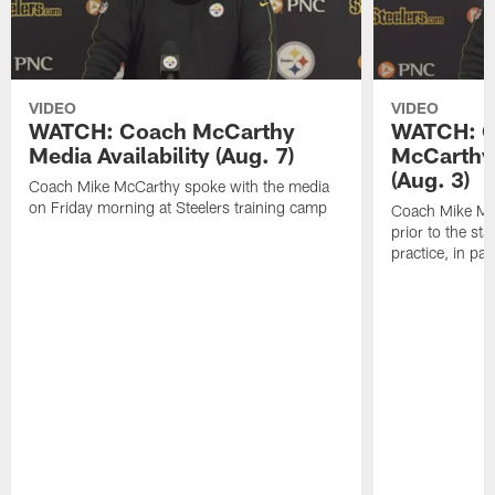
VIDEO
VIDEO
WATCH: Coach McCarthy
WATCH: C
Media Availability (Aug. 7)
McCarthy 
(Aug. 3)
Coach Mike McCarthy spoke with the media
on Friday morning at Steelers training camp
Coach Mike Mc
prior to the st
practice, in pa