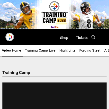
Skip
to
main
content
Shop
Tickets
Open menu button
Video Home
Training Camp Live
Highlights
Forging Steel
A 
Training Camp