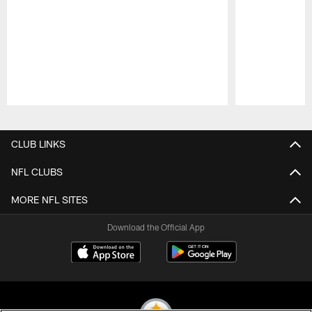
Pause
Play
CLUB LINKS
NFL CLUBS
MORE NFL SITES
Download the Official App