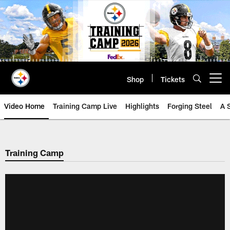
Skip
to
main
content
Shop
Tickets
Open menu button
Video Home
Training Camp Live
Highlights
Forging Steel
A 
Training Camp