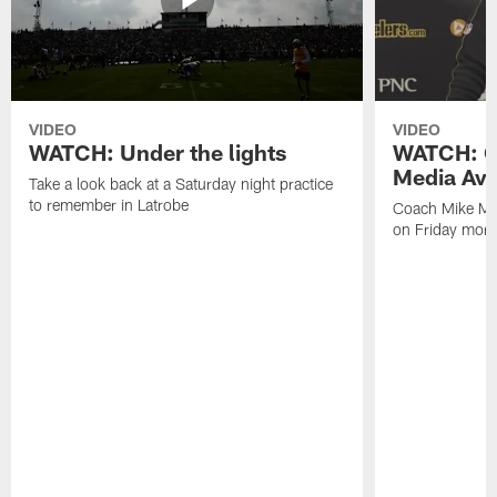
VIDEO
VIDEO
WATCH: Under the lights
WATCH: C
Media Avai
Take a look back at a Saturday night practice
to remember in Latrobe
Coach Mike Mc
on Friday morni