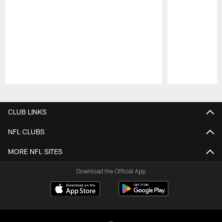
Pause
Play
CLUB LINKS
NFL CLUBS
MORE NFL SITES
Download the Official App