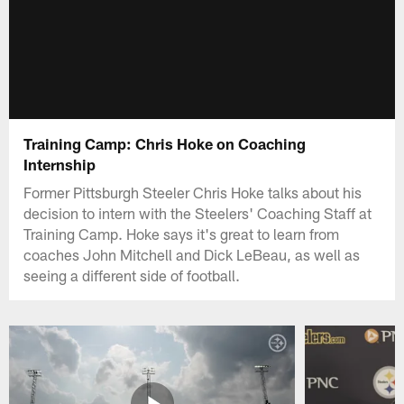
Training Camp: Chris Hoke on Coaching
Internship
Former Pittsburgh Steeler Chris Hoke talks about his
decision to intern with the Steelers' Coaching Staff at
Training Camp. Hoke says it's great to learn from
coaches John Mitchell and Dick LeBeau, as well as
seeing a different side of football.