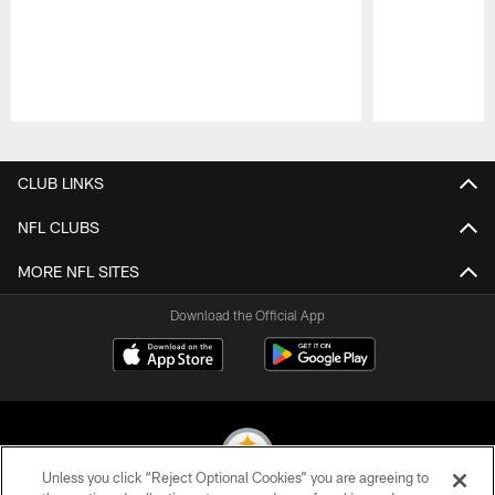
Pause
Play
CLUB LINKS
NFL CLUBS
MORE NFL SITES
Download the Official App
Unless you click “Reject Optional Cookies” you are agreeing to