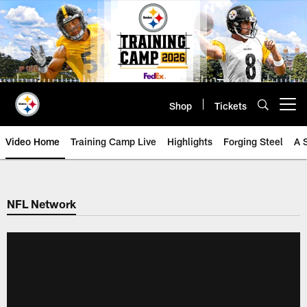
Skip
to
main
content
Shop
Tickets
Open menu button
Video Home
Training Camp Live
Highlights
Forging Steel
A 
NFL Network