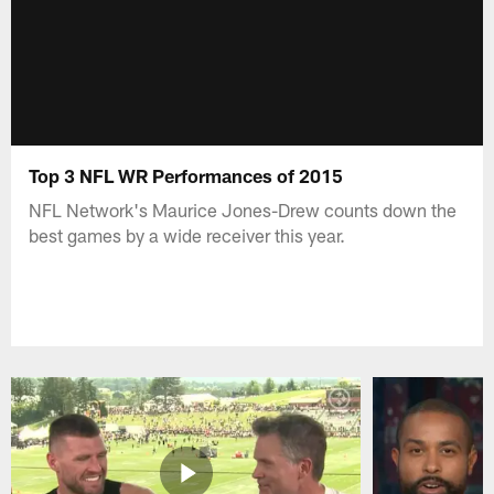
Top 3 NFL WR Performances of 2015
NFL Network's Maurice Jones-Drew counts down the
best games by a wide receiver this year.