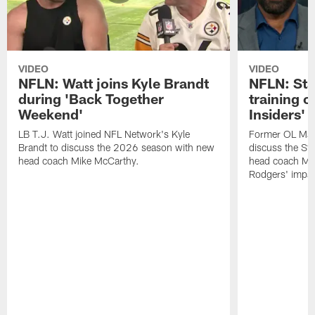
VIDEO
VIDEO
NFLN: Watt joins Kyle Brandt
NFLN: Sta
during 'Back Together
training 
Weekend'
Insiders'
LB T.J. Watt joined NFL Network's Kyle
Former OL Max 
Brandt to discuss the 2026 season with new
discuss the St
head coach Mike McCarthy.
head coach Mi
Rodgers' impac